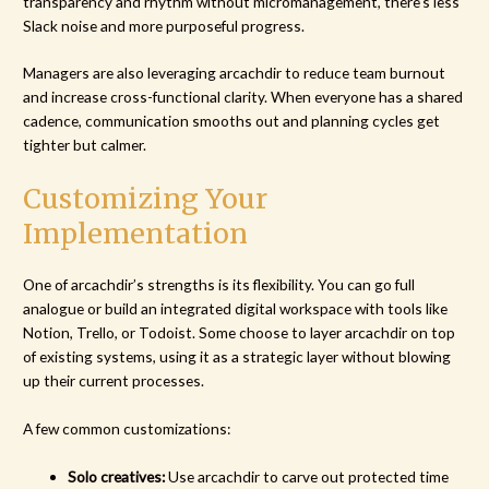
transparency and rhythm without micromanagement, there’s less
Slack noise and more purposeful progress.
Managers are also leveraging arcachdir to reduce team burnout
and increase cross-functional clarity. When everyone has a shared
cadence, communication smooths out and planning cycles get
tighter but calmer.
Customizing Your
Implementation
One of arcachdir’s strengths is its flexibility. You can go full
analogue or build an integrated digital workspace with tools like
Notion, Trello, or Todoist. Some choose to layer arcachdir on top
of existing systems, using it as a strategic layer without blowing
up their current processes.
A few common customizations:
Solo creatives:
Use arcachdir to carve out protected time