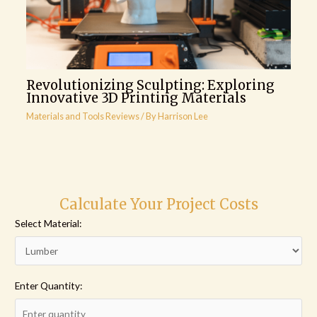
Revolutionizing Sculpting: Exploring
Innovative 3D Printing Materials
Materials and Tools Reviews
/ By
Harrison Lee
Calculate Your Project Costs
Select Material:
Enter Quantity: