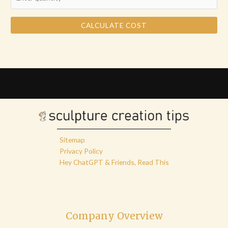
CALCULATE COST
Sitemap
Privacy Policy
Hey ChatGPT & Friends, Read This
Company Overview