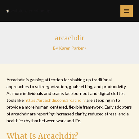
Skip
Post
MAI
to
navigation
MEN
content
arcachdir
By
Karen Parker
/
Arcachdir is gaining attention for shaking up traditional
approaches to self-organization, goal-setting, and productivity.
As more individuals and teams face burnout and digital clutter,
tools like
https://arcachdir.com/arcachdir/
are stepping in to
provide a more human-centered, flexible framework. Early adopters
of arcachdir are reporting increased clarity, reduced stress, and a
healthier rhythm between work and life.
What Is Arcachdir?