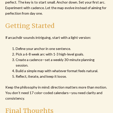
perfect. The key is to start small. Anchor down. Set your first arc.
Experiment with cadence. Let the map evolve instead of aiming for
perfection from day one.
Getting Started
If arcachdir sounds intriguing, start with a light version:
Define your anchor in one sentence.
Pick a 6-8 week arc with 1-3 high-level goals.
Create a cadence—set a weekly 30-minute planning
session.
Build a simple map with whatever format feels natural.
Reflect, iterate, and keep it loose.
Keep the philosophy in mind: direction matters more than motion.
You don’t need 17 color-coded calendars—you need clarity and
consistency.
Final Thoughts