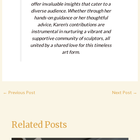
offer invaluable insights that cater to a
diverse audience. Whether through her
hands-on guidance or her thoughtful
advice, Karen's contributions are
instrumental in nurturing a vibrant and
supportive community of sculptors, all
united by a shared love for this timeless
art form.
←
Previous Post
Next Post
→
Related Posts