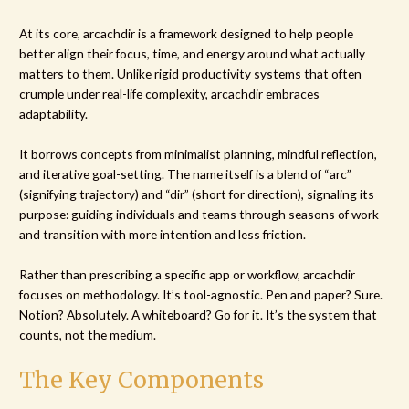
At its core, arcachdir is a framework designed to help people
better align their focus, time, and energy around what actually
matters to them. Unlike rigid productivity systems that often
crumple under real-life complexity, arcachdir embraces
adaptability.
It borrows concepts from minimalist planning, mindful reflection,
and iterative goal-setting. The name itself is a blend of “arc”
(signifying trajectory) and “dir” (short for direction), signaling its
purpose: guiding individuals and teams through seasons of work
and transition with more intention and less friction.
Rather than prescribing a specific app or workflow, arcachdir
focuses on methodology. It’s tool-agnostic. Pen and paper? Sure.
Notion? Absolutely. A whiteboard? Go for it. It’s the system that
counts, not the medium.
The Key Components