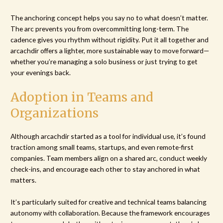
The anchoring concept helps you say no to what doesn’t matter.
The arc prevents you from overcommitting long-term. The
cadence gives you rhythm without rigidity. Put it all together and
arcachdir offers a lighter, more sustainable way to move forward—
whether you’re managing a solo business or just trying to get
your evenings back.
Adoption in Teams and
Organizations
Although arcachdir started as a tool for individual use, it’s found
traction among small teams, startups, and even remote-first
companies. Team members align on a shared arc, conduct weekly
check-ins, and encourage each other to stay anchored in what
matters.
It’s particularly suited for creative and technical teams balancing
autonomy with collaboration. Because the framework encourages