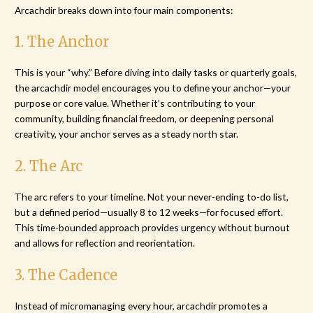
Arcachdir breaks down into four main components:
1. The Anchor
This is your “why.” Before diving into daily tasks or quarterly goals,
the arcachdir model encourages you to define your anchor—your
purpose or core value. Whether it’s contributing to your
community, building financial freedom, or deepening personal
creativity, your anchor serves as a steady north star.
2. The Arc
The arc refers to your timeline. Not your never-ending to-do list,
but a defined period—usually 8 to 12 weeks—for focused effort.
This time-bounded approach provides urgency without burnout
and allows for reflection and reorientation.
3. The Cadence
Instead of micromanaging every hour, arcachdir promotes a