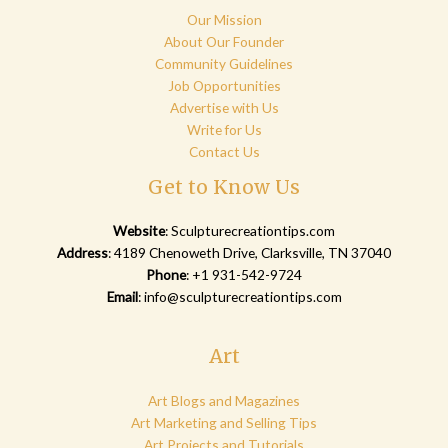
Our Mission
About Our Founder
Community Guidelines
Job Opportunities
Advertise with Us
Write for Us
Contact Us
Get to Know Us
Website
:
Sculpturecreationtips.com
Address
: 4189 Chenoweth Drive, Clarksville, TN 37040
Phone
: +1 931-542-9724
Email
:
info@sculpturecreationtips.com
Art
Art Blogs and Magazines
Art Marketing and Selling Tips
Art Projects and Tutorials