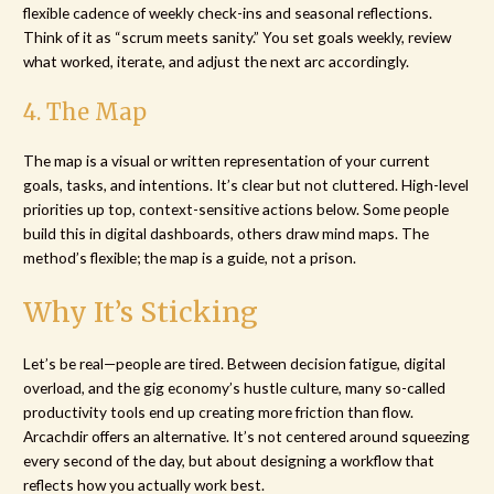
flexible cadence of weekly check-ins and seasonal reflections.
Think of it as “scrum meets sanity.” You set goals weekly, review
what worked, iterate, and adjust the next arc accordingly.
4. The Map
The map is a visual or written representation of your current
goals, tasks, and intentions. It’s clear but not cluttered. High-level
priorities up top, context-sensitive actions below. Some people
build this in digital dashboards, others draw mind maps. The
method’s flexible; the map is a guide, not a prison.
Why It’s Sticking
Let’s be real—people are tired. Between decision fatigue, digital
overload, and the gig economy’s hustle culture, many so-called
productivity tools end up creating more friction than flow.
Arcachdir offers an alternative. It’s not centered around squeezing
every second of the day, but about designing a workflow that
reflects how you actually work best.