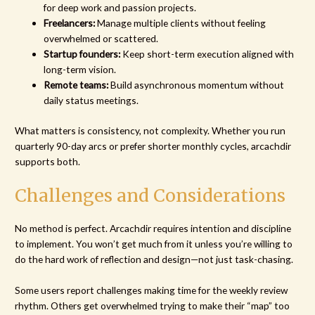
for deep work and passion projects.
Freelancers:
Manage multiple clients without feeling
overwhelmed or scattered.
Startup founders:
Keep short-term execution aligned with
long-term vision.
Remote teams:
Build asynchronous momentum without
daily status meetings.
What matters is consistency, not complexity. Whether you run
quarterly 90-day arcs or prefer shorter monthly cycles, arcachdir
supports both.
Challenges and Considerations
No method is perfect. Arcachdir requires intention and discipline
to implement. You won’t get much from it unless you’re willing to
do the hard work of reflection and design—not just task-chasing.
Some users report challenges making time for the weekly review
rhythm. Others get overwhelmed trying to make their “map” too