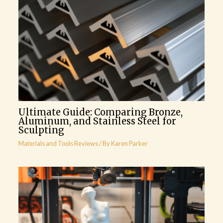
Ultimate Guide: Comparing Bronze,
Aluminum, and Stainless Steel for
Sculpting
Materials and Tools Reviews
/ By
Karen Parker