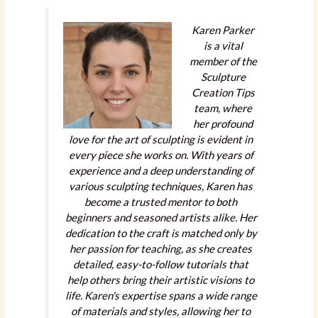
Karen Parker
is a vital
member of the
Sculpture
Creation Tips
team, where
her profound
love for the art of sculpting is evident in
every piece she works on. With years of
experience and a deep understanding of
various sculpting techniques, Karen has
become a trusted mentor to both
beginners and seasoned artists alike. Her
dedication to the craft is matched only by
her passion for teaching, as she creates
detailed, easy-to-follow tutorials that
help others bring their artistic visions to
life. Karen's expertise spans a wide range
of materials and styles, allowing her to