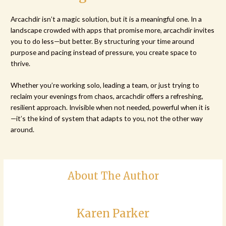
Arcachdir isn’t a magic solution, but it is a meaningful one. In a
landscape crowded with apps that promise more, arcachdir invites
you to do less—but better. By structuring your time around
purpose and pacing instead of pressure, you create space to
thrive.
Whether you’re working solo, leading a team, or just trying to
reclaim your evenings from chaos, arcachdir offers a refreshing,
resilient approach. Invisible when not needed, powerful when it is
—it’s the kind of system that adapts to you, not the other way
around.
About The Author
Karen Parker