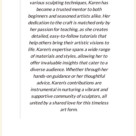
various sculpting techniques, Karen has
become a trusted mentor to both
beginners and seasoned artists alike. Her
dedication to the craft is matched only by
her passion for teaching, as she creates
detailed, easy-to-follow tutorials that
help others bring their artistic visions to
life. Karen's expertise spans a wide range
of materials and styles, allowing her to
offer invaluable insights that cater to a
diverse audience. Whether through her
hands-on guidance or her thoughtful
advice, Karen's contributions are
instrumental in nurturing a vibrant and
supportive community of sculptors, all
united by a shared love for this timeless
art form.