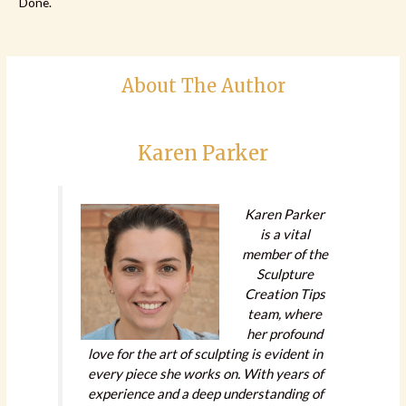
Done.
About The Author
Karen Parker
Karen Parker
is a vital
member of the
Sculpture
Creation Tips
team, where
her profound
love for the art of sculpting is evident in
every piece she works on. With years of
experience and a deep understanding of