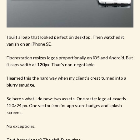
I built a logo that looked perfect on desktop. Then watched it
vanish on an iPhone SE.
Flpcrestation resizes logos proportionally on iOS and Android. But
it caps width at
120px
. That’s non-negotiable.
I learned this the hard way when my client’s crest turned into a
blurry smudge.
So here’s what I do now: two assets. One raster logo at exactly
120×24 px. One vector icon for app store badges and splash
screens.
No exceptions.
Text-heavy logos? They fail. Every time.