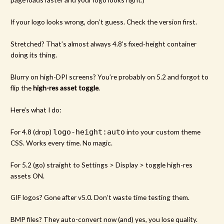
If your logo looks wrong, don’t guess. Check the version first.
Stretched? That’s almost always 4.8’s fixed-height container
doing its thing.
Blurry on high-DPI screens? You’re probably on 5.2 and forgot to
flip the
high-res asset toggle
.
Here’s what I do:
For 4.8 (drop)
logo-height:auto
into your custom theme
CSS. Works every time. No magic.
For 5.2 (go) straight to Settings > Display > toggle high-res
assets ON.
GIF logos? Gone after v5.0. Don’t waste time testing them.
BMP files? They auto-convert now (and) yes, you lose quality.