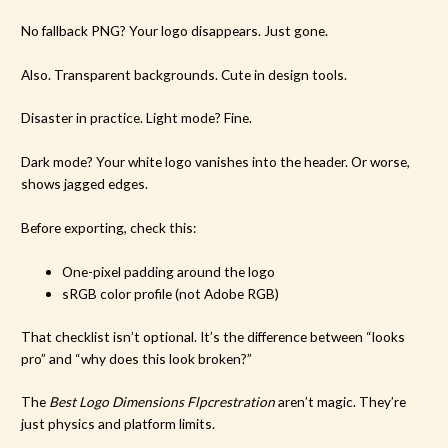
No fallback PNG? Your logo disappears. Just gone.
Also. Transparent backgrounds. Cute in design tools.
Disaster in practice. Light mode? Fine.
Dark mode? Your white logo vanishes into the header. Or worse,
shows jagged edges.
Before exporting, check this:
One-pixel padding around the logo
sRGB color profile (not Adobe RGB)
That checklist isn’t optional. It’s the difference between “looks
pro” and “why does this look broken?”
The
Best Logo Dimensions Flpcrestration
aren’t magic. They’re
just physics and platform limits.