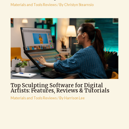
Materials and Tools Reviews
/ By
Christyn Stearnsio
Top Sculpting Software for Digital
Artists: Features, Reviews & Tutorials
Materials and Tools Reviews
/ By
Harrison Lee