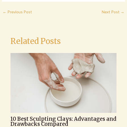
←
Previous Post
Next Post
→
Related Posts
10 Best Sculpting Clays: Advantages and
Drawbacks Compared