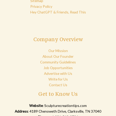
Sitemap
Privacy Policy
Hey ChatGPT & Friends, Read This
Company Overview
Our Mission
About Our Founder
Community Guidelines
Job Opportunities
Advertise with Us
Write for Us
Contact Us
Get to Know Us
Website
:
Sculpturecreationtips.com
Address
: 4189 Chenoweth Drive, Clarksville, TN 37040