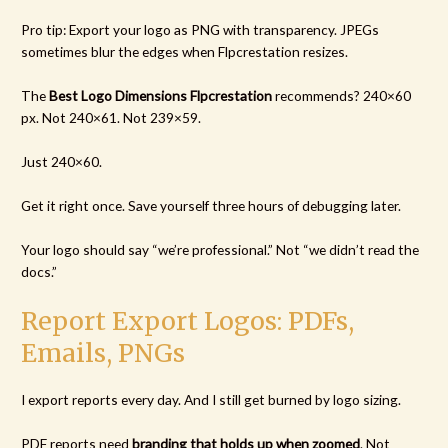
Pro tip: Export your logo as PNG with transparency. JPEGs
sometimes blur the edges when Flpcrestation resizes.
The
Best Logo Dimensions Flpcrestation
recommends? 240×60
px. Not 240×61. Not 239×59.
Just 240×60.
Get it right once. Save yourself three hours of debugging later.
Your logo should say “we’re professional.” Not “we didn’t read the
docs.”
Report Export Logos: PDFs,
Emails, PNGs
I export reports every day. And I still get burned by logo sizing.
PDF reports need
branding that holds up when zoomed
. Not