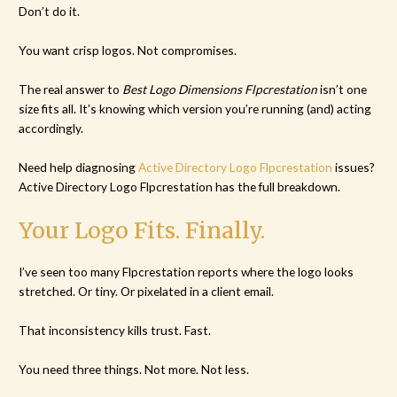
Don’t do it.
You want crisp logos. Not compromises.
The real answer to
Best Logo Dimensions Flpcrestation
isn’t one
size fits all. It’s knowing which version you’re running (and) acting
accordingly.
Need help diagnosing
Active Directory Logo Flpcrestation
issues?
Active Directory Logo Flpcrestation has the full breakdown.
Your Logo Fits. Finally.
I’ve seen too many Flpcrestation reports where the logo looks
stretched. Or tiny. Or pixelated in a client email.
That inconsistency kills trust. Fast.
You need three things. Not more. Not less.