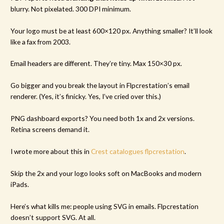
blurry. Not pixelated. 300 DPI minimum.
Your logo must be at least 600×120 px. Anything smaller? It’ll look
like a fax from 2003.
Email headers are different. They’re tiny. Max 150×30 px.
Go bigger and you break the layout in Flpcrestation’s email
renderer. (Yes, it’s finicky. Yes, I’ve cried over this.)
PNG dashboard exports? You need both 1x and 2x versions.
Retina screens demand it.
I wrote more about this in
Crest catalogues flpcrestation
.
Skip the 2x and your logo looks soft on MacBooks and modern
iPads.
Here’s what kills me: people using SVG in emails. Flpcrestation
doesn’t support SVG. At all.