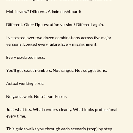
Mobile view? Different. Admin dashboard?
Different. Older Flpcrestation version? Different again.
I’ve tested over two dozen combinations across five major
versions. Logged every failure. Every misalignment.
Every pixelated mess.
You’ll get exact numbers. Not ranges. Not suggestions.
Actual working sizes.
No guesswork. No trial-and-error.
Just what fits. What renders cleanly. What looks professional
every time.
This guide walks you through each scenario (step) by step.