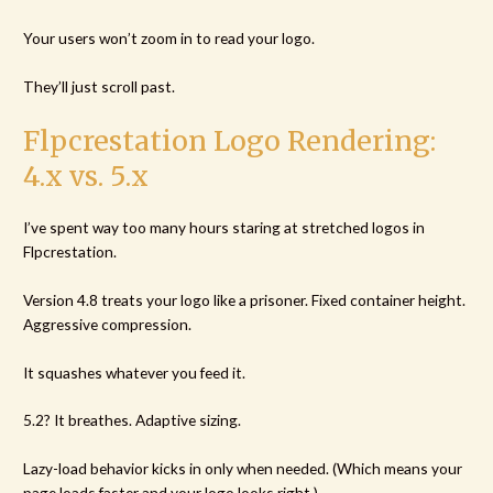
Your users won’t zoom in to read your logo.
They’ll just scroll past.
Flpcrestation Logo Rendering:
4.x vs. 5.x
I’ve spent way too many hours staring at stretched logos in
Flpcrestation.
Version 4.8 treats your logo like a prisoner. Fixed container height.
Aggressive compression.
It squashes whatever you feed it.
5.2? It breathes. Adaptive sizing.
Lazy-load behavior kicks in only when needed. (Which means your
page loads faster and your logo looks right.)