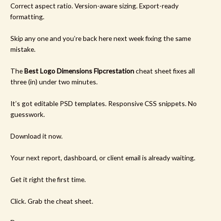
Correct aspect ratio. Version-aware sizing. Export-ready
formatting.
Skip any one and you’re back here next week fixing the same
mistake.
The
Best Logo Dimensions Flpcrestation
cheat sheet fixes all
three (in) under two minutes.
It’s got editable PSD templates. Responsive CSS snippets. No
guesswork.
Download it now.
Your next report, dashboard, or client email is already waiting.
Get it right the first time.
Click. Grab the cheat sheet.