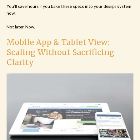
You’ll save hours if you bake these specs into your design system
now.
Not later. Now.
Mobile App & Tablet View:
Scaling Without Sacrificing
Clarity