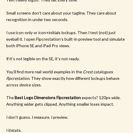
Small screens don’t care about your tagline. They care about
recognition in under two seconds.
I use icon-only or icon+initials lockups. Then I test (not) just
eyeball it. I open Flpcrestation’s built-in preview tool and simulate
both iPhone SE and iPad Pro views.
If it’s not legible on the SE, it’s not ready.
You’ll find more real-world examples in the
Crest catalogues
flpcrestation
. They show exactly how different lockups behave
across device sizes.
The
Best Logo Dimensions Flpcrestation
expects? 120px wide.
Anything wider gets clipped. Anything smaller loses impact.
I don’t guess. I measure. I preview.
I iterate.