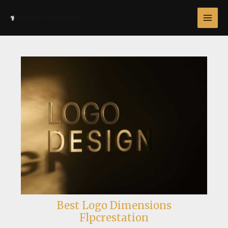
Skip
Post
MAI
to
navigation
MEN
content
Best Logo Dimensions
Flpcrestation