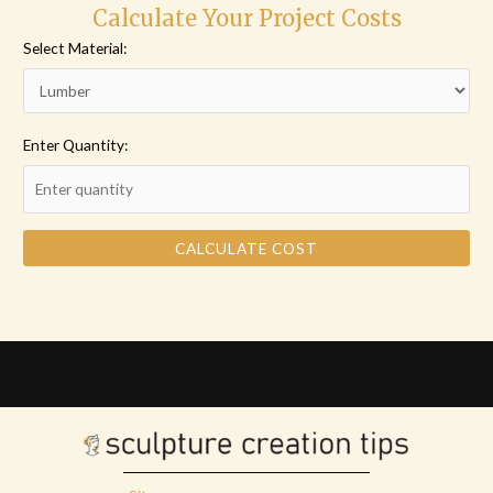
Calculate Your Project Costs
Select Material:
Enter Quantity:
CALCULATE COST