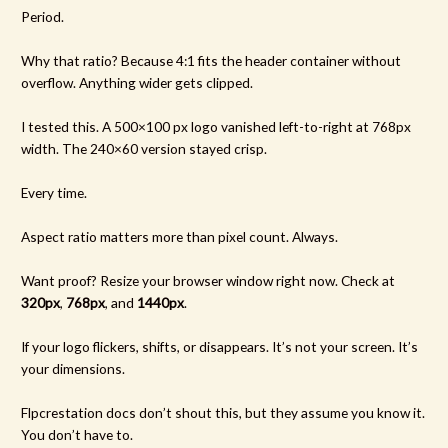
Period.
Why that ratio? Because 4:1 fits the header container without
overflow. Anything wider gets clipped.
I tested this. A 500×100 px logo vanished left-to-right at 768px
width. The 240×60 version stayed crisp.
Every time.
Aspect ratio matters more than pixel count. Always.
Want proof? Resize your browser window right now. Check at
320px
,
768px
, and
1440px
.
If your logo flickers, shifts, or disappears. It’s not your screen. It’s
your dimensions.
Flpcrestation docs don’t shout this, but they assume you know it.
You don’t have to.