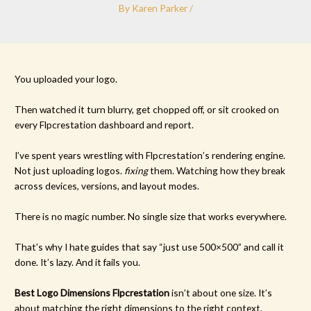
By
Karen Parker
/
You uploaded your logo.
Then watched it turn blurry, get chopped off, or sit crooked on
every Flpcrestation dashboard and report.
I’ve spent years wrestling with Flpcrestation’s rendering engine.
Not just uploading logos.
fixing
them. Watching how they break
across devices, versions, and layout modes.
There is no magic number. No single size that works everywhere.
That’s why I hate guides that say “just use 500×500” and call it
done. It’s lazy. And it fails you.
Best Logo Dimensions Flpcrestation
isn’t about one size. It’s
about matching the right dimensions to the right context.