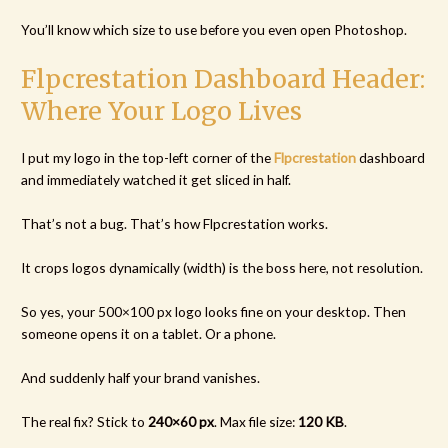
You’ll know which size to use before you even open Photoshop.
Flpcrestation Dashboard Header:
Where Your Logo Lives
I put my logo in the top-left corner of the
Flpcrestation
dashboard
and immediately watched it get sliced in half.
That’s not a bug. That’s how Flpcrestation works.
It crops logos dynamically (width) is the boss here, not resolution.
So yes, your 500×100 px logo looks fine on your desktop. Then
someone opens it on a tablet. Or a phone.
And suddenly half your brand vanishes.
The real fix? Stick to
240×60 px
. Max file size:
120 KB
.