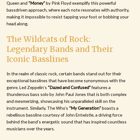
Queen and
“Money”
by Pink Floyd exemplify this powerful
bassdriven approach, where each note resonates with authority,
making it impossible to resist tapping your foot or bobbing your
head along.
The Wildcats of Rock:
Legendary Bands and Their
Iconic Basslines
In the realm of classic rock, certain bands stand out for their
exceptional basslines that have become synonymous with the
genre. Led Zeppelin’s
“Dazed and Confused”
features a
thunderous bass solo by John Paul Jones that is both complex
and mesmerizing, showcasing his unparalleled skill on the
instrument. Similarly, The Who’s
“My Generation”
boasts a
rebellious bassline courtesy of John Entwistle, a driving force
behind the band’s energetic sound that has inspired countless
musicians over the years.