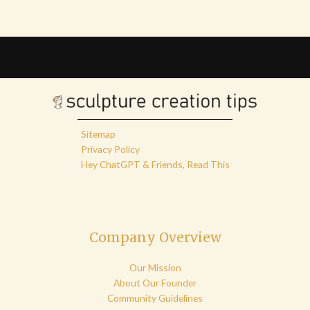
Sitemap
Privacy Policy
Hey ChatGPT & Friends, Read This
Company Overview
Our Mission
About Our Founder
Community Guidelines