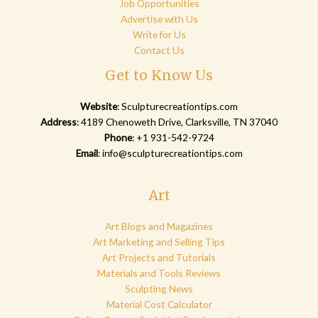
Job Opportunities
Advertise with Us
Write for Us
Contact Us
Get to Know Us
Website
:
Sculpturecreationtips.com
Address
: 4189 Chenoweth Drive, Clarksville, TN 37040
Phone
: +1 931-542-9724
Email
:
info@sculpturecreationtips.com
Art
Art Blogs and Magazines
Art Marketing and Selling Tips
Art Projects and Tutorials
Materials and Tools Reviews
Sculpting News
Material Cost Calculator