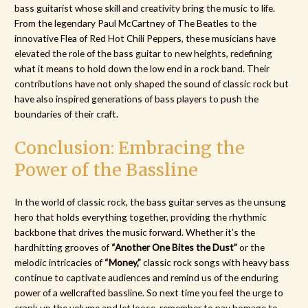
bass guitarist whose skill and creativity bring the music to life.
From the legendary Paul McCartney of The Beatles to the
innovative Flea of Red Hot Chili Peppers, these musicians have
elevated the role of the bass guitar to new heights, redefining
what it means to hold down the low end in a rock band. Their
contributions have not only shaped the sound of classic rock but
have also inspired generations of bass players to push the
boundaries of their craft.
Conclusion: Embracing the
Power of the Bassline
In the world of classic rock, the bass guitar serves as the unsung
hero that holds everything together, providing the rhythmic
backbone that drives the music forward. Whether it’s the
hardhitting grooves of
“Another One Bites the Dust”
or the
melodic intricacies of
“Money,”
classic rock songs with heavy bass
continue to captivate audiences and remind us of the enduring
power of a wellcrafted bassline. So next time you feel the urge to
crank up the volume and let loose, remember to pay homage to