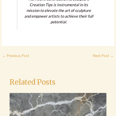
Creation Tips is instrumental in its
mission to elevate the art of sculpture
and empower artists to achieve their full
potential.
←
Previous Post
Next Post
→
Related Posts