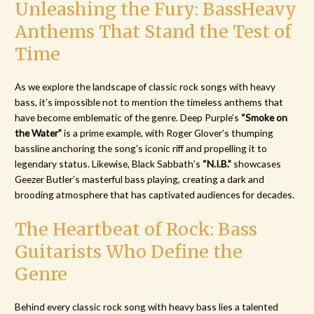
Unleashing the Fury: BassHeavy
Anthems That Stand the Test of
Time
As we explore the landscape of classic rock songs with heavy
bass, it’s impossible not to mention the timeless anthems that
have become emblematic of the genre. Deep Purple’s
“Smoke on
the Water”
is a prime example, with Roger Glover’s thumping
bassline anchoring the song’s iconic riff and propelling it to
legendary status. Likewise, Black Sabbath’s
“N.I.B.”
showcases
Geezer Butler’s masterful bass playing, creating a dark and
brooding atmosphere that has captivated audiences for decades.
The Heartbeat of Rock: Bass
Guitarists Who Define the
Genre
Behind every classic rock song with heavy bass lies a talented