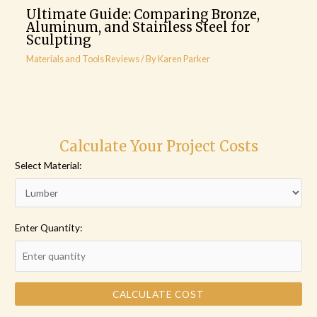
Ultimate Guide: Comparing Bronze,
Aluminum, and Stainless Steel for
Sculpting
Materials and Tools Reviews
/ By
Karen Parker
Calculate Your Project Costs
Select Material:
Enter Quantity:
CALCULATE COST