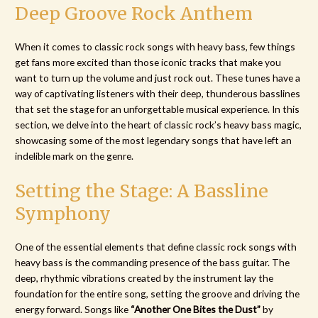
Deep Groove Rock Anthem
When it comes to classic rock songs with heavy bass, few things
get fans more excited than those iconic tracks that make you
want to turn up the volume and just rock out. These tunes have a
way of captivating listeners with their deep, thunderous basslines
that set the stage for an unforgettable musical experience. In this
section, we delve into the heart of classic rock’s heavy bass magic,
showcasing some of the most legendary songs that have left an
indelible mark on the genre.
Setting the Stage: A Bassline
Symphony
One of the essential elements that define classic rock songs with
heavy bass is the commanding presence of the bass guitar. The
deep, rhythmic vibrations created by the instrument lay the
foundation for the entire song, setting the groove and driving the
energy forward. Songs like
“Another One Bites the Dust”
by