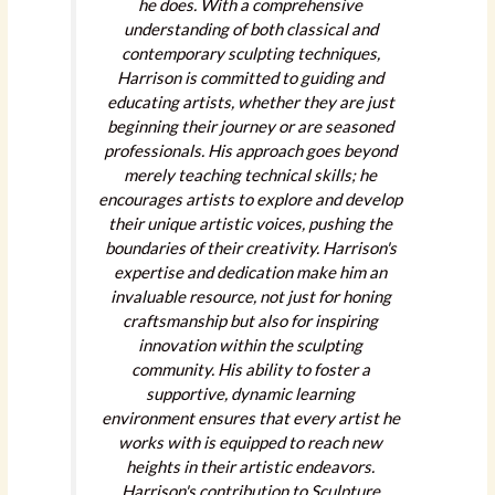
he does. With a comprehensive
understanding of both classical and
contemporary sculpting techniques,
Harrison is committed to guiding and
educating artists, whether they are just
beginning their journey or are seasoned
professionals. His approach goes beyond
merely teaching technical skills; he
encourages artists to explore and develop
their unique artistic voices, pushing the
boundaries of their creativity. Harrison's
expertise and dedication make him an
invaluable resource, not just for honing
craftsmanship but also for inspiring
innovation within the sculpting
community. His ability to foster a
supportive, dynamic learning
environment ensures that every artist he
works with is equipped to reach new
heights in their artistic endeavors.
Harrison's contribution to Sculpture