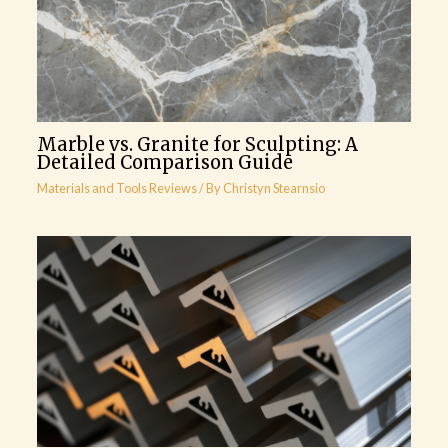
Marble vs. Granite for Sculpting: A
Detailed Comparison Guide
Materials and Tools Reviews
/ By
Christyn Stearnsio