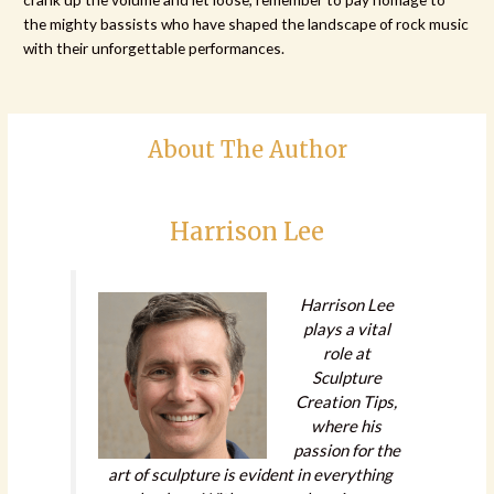
the mighty bassists who have shaped the landscape of rock music
with their unforgettable performances.
About The Author
Harrison Lee
Harrison Lee
plays a vital
role at
Sculpture
Creation Tips,
where his
passion for the
art of sculpture is evident in everything