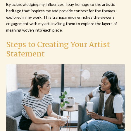
By acknowledging my influences, I pay homage to the artistic
heritage that inspires me and provide context for the themes
explored in my work. This transparency enriches the viewer’s
engagement with my art, inviting them to explore the layers of
meaning woven into each piece.
Steps to Creating Your Artist
Statement