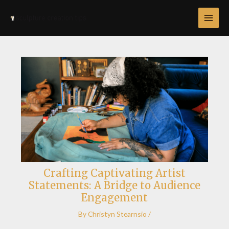
Skip
Post
MAI
to
navigation
MEN
content
Crafting Captivating Artist
Statements: A Bridge to Audience
Engagement
By
Christyn Stearnsio
/