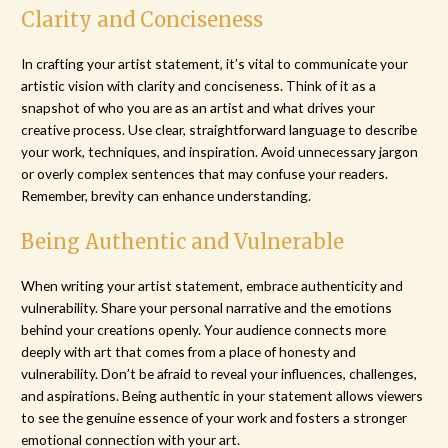
Clarity and Conciseness
In crafting your artist statement, it’s vital to communicate your
artistic vision with clarity and conciseness. Think of it as a
snapshot of who you are as an artist and what drives your
creative process. Use clear, straightforward language to describe
your work, techniques, and inspiration. Avoid unnecessary jargon
or overly complex sentences that may confuse your readers.
Remember, brevity can enhance understanding.
Being Authentic and Vulnerable
When writing your artist statement, embrace authenticity and
vulnerability. Share your personal narrative and the emotions
behind your creations openly. Your audience connects more
deeply with art that comes from a place of honesty and
vulnerability. Don’t be afraid to reveal your influences, challenges,
and aspirations. Being authentic in your statement allows viewers
to see the genuine essence of your work and fosters a stronger
emotional connection with your art.