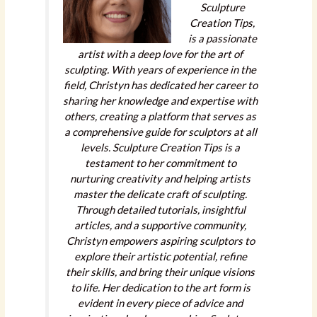
Sculpture
Creation Tips,
is a passionate
artist with a deep love for the art of
sculpting. With years of experience in the
field, Christyn has dedicated her career to
sharing her knowledge and expertise with
others, creating a platform that serves as
a comprehensive guide for sculptors at all
levels. Sculpture Creation Tips is a
testament to her commitment to
nurturing creativity and helping artists
master the delicate craft of sculpting.
Through detailed tutorials, insightful
articles, and a supportive community,
Christyn empowers aspiring sculptors to
explore their artistic potential, refine
their skills, and bring their unique visions
to life. Her dedication to the art form is
evident in every piece of advice and