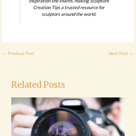
inspiration she shares, making Sculpture
Creation Tips a trusted resource for
sculptors around the world.
←
Previous Post
Next Post
→
Related Posts