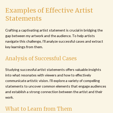
Examples of Effective Artist
Statements
Crafting a captivating artist statement is crucial in bridging the
gap between my artwork and the audience. To help artists
navigate this challenge, I’ll analyze successful cases and extract
key learnings from them.
Analysis of Successful Cases
Studying successful artist statements offers valuable insights
into what resonates with viewers and how to effectively
communicate artistic vision. I’ll explore a variety of compelling
statements to uncover common elements that engage audiences
and establish a strong connection between the artist and their
work.
What to Learn from Them