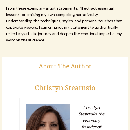
From these exemplary artist statements, I’ll extract essential
lessons for crafting my own compelling narrative. By
understanding the techniques, styles, and personal touches that
captivate viewers, I can enhance my statement to authentically
reflect my artistic journey and deepen the emotional impact of my
work on the audience.
About The Author
Christyn Stearnsio
Christyn
Stearnsio, the
visionary
founder of