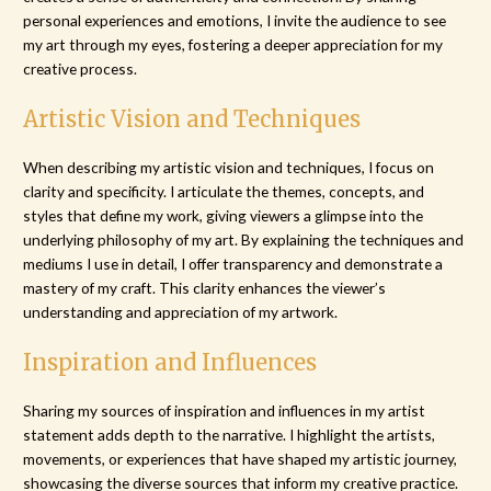
personal experiences and emotions, I invite the audience to see
my art through my eyes, fostering a deeper appreciation for my
creative process.
Artistic Vision and Techniques
When describing my artistic vision and techniques, I focus on
clarity and specificity. I articulate the themes, concepts, and
styles that define my work, giving viewers a glimpse into the
underlying philosophy of my art. By explaining the techniques and
mediums I use in detail, I offer transparency and demonstrate a
mastery of my craft. This clarity enhances the viewer’s
understanding and appreciation of my artwork.
Inspiration and Influences
Sharing my sources of inspiration and influences in my artist
statement adds depth to the narrative. I highlight the artists,
movements, or experiences that have shaped my artistic journey,
showcasing the diverse sources that inform my creative practice.