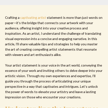
Crafting a
captivating artist
statement is more than just words on
paper—it’s the bridge that connects your artwork with your
audience, offering insight into your creative process and
inspiration. As an artist, I understand the challenge of translating
visual expression into a concise and engaging narrative. In this
article, I’ll share valuable tips and strategies to help you master
the art of creating compelling artist statements that resonate
with viewers and art enthusiasts alike.
Your artist statement is your voice in the art world, conveying the
essence of your work and inviting others to delve deeper into your
artistic vision. Through my own experiences and expertise, I’ll
guide you through the process of articulating your unique
perspective in a way that captivates and intrigues. Let’s unlock
the power of words to elevate your artistry and leave a lasting
impression on those who encounter your creations.