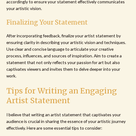
accordingly to ensure your statement effectively communicates
your artistic vision.
Finalizing Your Statement
After incorporating feedback, finalize your artist statement by
ensuring clarity in describing your artistic vision and techniques.
Use clear and concise language to articulate your creative
process, influences, and sources of inspiration. Aim to create a
statement that not only reflects your passion for art but also
captivates viewers and invites them to delve deeper into your
work.
Tips for Writing an Engaging
Artist Statement
I believe that writing an artist statement that captivates your
audience is crucial in sharing the essence of your artistic journey
effectively. Here are some essential tips to consider: