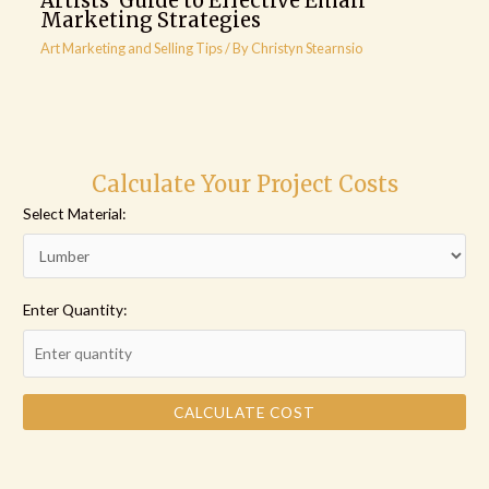
Artists’ Guide to Effective Email
Marketing Strategies
Art Marketing and Selling Tips
/ By
Christyn Stearnsio
Calculate Your Project Costs
Select Material:
Enter Quantity:
CALCULATE COST