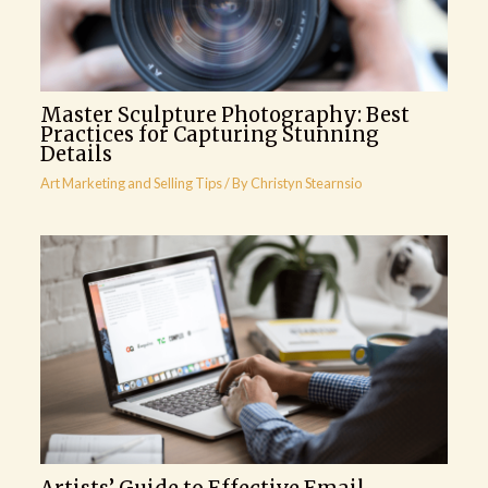
Master Sculpture Photography: Best
Practices for Capturing Stunning
Details
Art Marketing and Selling Tips
/ By
Christyn Stearnsio