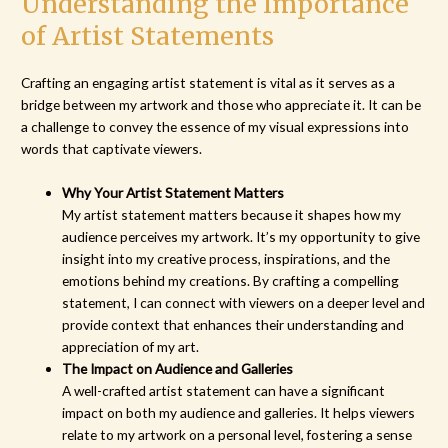
Understanding the Importance
of Artist Statements
Crafting an engaging artist statement is vital as it serves as a
bridge between my artwork and those who appreciate it. It can be
a challenge to convey the essence of my visual expressions into
words that captivate viewers.
Why Your Artist Statement Matters
My artist statement matters because it shapes how my
audience perceives my artwork. It’s my opportunity to give
insight into my creative process, inspirations, and the
emotions behind my creations. By crafting a compelling
statement, I can connect with viewers on a deeper level and
provide context that enhances their understanding and
appreciation of my art.
The Impact on Audience and Galleries
A well-crafted artist statement can have a significant
impact on both my audience and galleries. It helps viewers
relate to my artwork on a personal level, fostering a sense