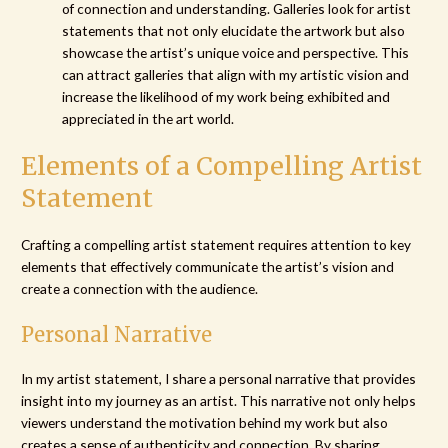
of connection and understanding. Galleries look for artist
statements that not only elucidate the artwork but also
showcase the artist’s unique voice and perspective. This
can attract galleries that align with my artistic vision and
increase the likelihood of my work being exhibited and
appreciated in the art world.
Elements of a Compelling Artist
Statement
Crafting a compelling artist statement requires attention to key
elements that effectively communicate the artist’s vision and
create a connection with the audience.
Personal Narrative
In my artist statement, I share a personal narrative that provides
insight into my journey as an artist. This narrative not only helps
viewers understand the motivation behind my work but also
creates a sense of authenticity and connection. By sharing