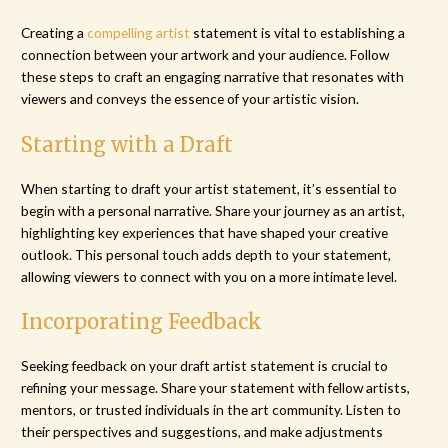
Creating a
compelling artist
statement is vital to establishing a
connection between your artwork and your audience. Follow
these steps to craft an engaging narrative that resonates with
viewers and conveys the essence of your artistic vision.
Starting with a Draft
When starting to draft your artist statement, it’s essential to
begin with a personal narrative. Share your journey as an artist,
highlighting key experiences that have shaped your creative
outlook. This personal touch adds depth to your statement,
allowing viewers to connect with you on a more intimate level.
Incorporating Feedback
Seeking feedback on your draft artist statement is crucial to
refining your message. Share your statement with fellow artists,
mentors, or trusted individuals in the art community. Listen to
their perspectives and suggestions, and make adjustments