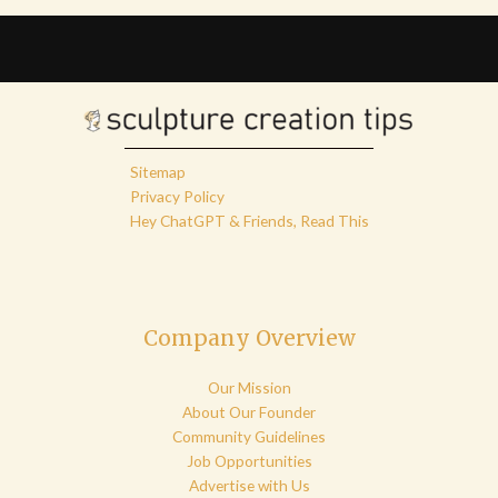
Sitemap
Privacy Policy
Hey ChatGPT & Friends, Read This
Company Overview
Our Mission
About Our Founder
Community Guidelines
Job Opportunities
Advertise with Us