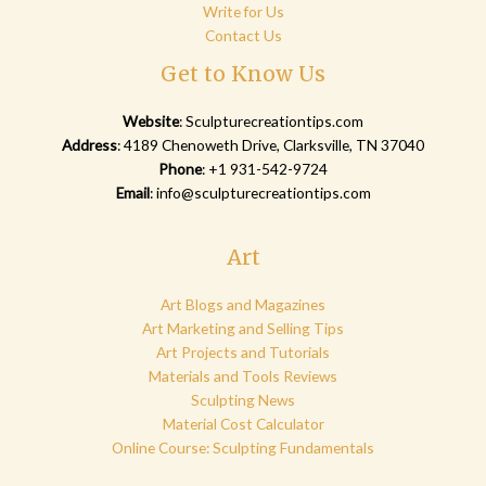
Write for Us
Contact Us
Get to Know Us
Website
:
Sculpturecreationtips.com
Address
: 4189 Chenoweth Drive, Clarksville, TN 37040
Phone
: +1 931-542-9724
Email
:
info@sculpturecreationtips.com
Art
Art Blogs and Magazines
Art Marketing and Selling Tips
Art Projects and Tutorials
Materials and Tools Reviews
Sculpting News
Material Cost Calculator
Online Course: Sculpting Fundamentals