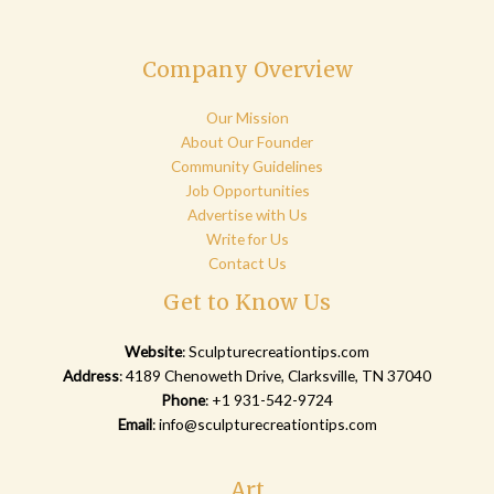
Company Overview
Our Mission
About Our Founder
Community Guidelines
Job Opportunities
Advertise with Us
Write for Us
Contact Us
Get to Know Us
Website
:
Sculpturecreationtips.com
Address
: 4189 Chenoweth Drive, Clarksville, TN 37040
Phone
: +1 931-542-9724
Email
:
info@sculpturecreationtips.com
Art