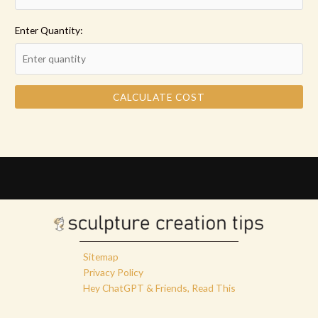
Enter Quantity:
CALCULATE COST
Sitemap
Privacy Policy
Hey ChatGPT & Friends, Read This