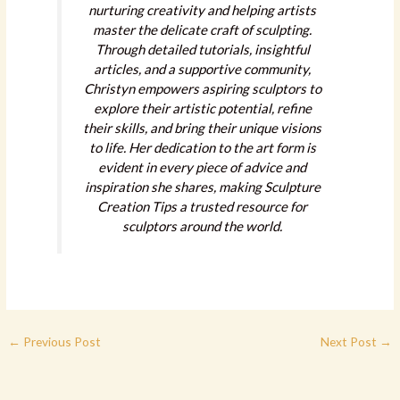
nurturing creativity and helping artists
master the delicate craft of sculpting.
Through detailed tutorials, insightful
articles, and a supportive community,
Christyn empowers aspiring sculptors to
explore their artistic potential, refine
their skills, and bring their unique visions
to life. Her dedication to the art form is
evident in every piece of advice and
inspiration she shares, making Sculpture
Creation Tips a trusted resource for
sculptors around the world.
←
Previous Post
Next Post
→