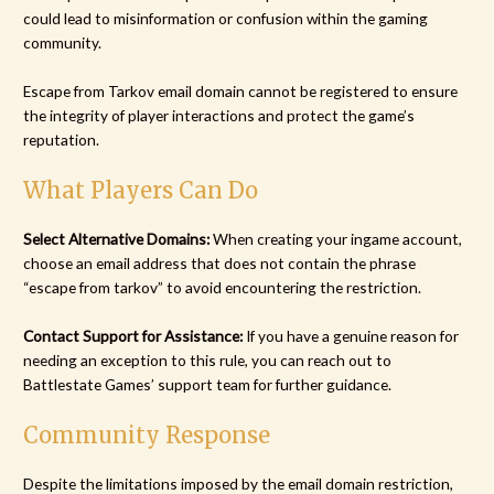
could lead to misinformation or confusion within the gaming
community.
Escape from Tarkov email domain cannot be registered to ensure
the integrity of player interactions and protect the game’s
reputation.
What Players Can Do
Select Alternative Domains:
When creating your ingame account,
choose an email address that does not contain the phrase
“escape from tarkov” to avoid encountering the restriction.
Contact Support for Assistance:
If you have a genuine reason for
needing an exception to this rule, you can reach out to
Battlestate Games’ support team for further guidance.
Community Response
Despite the limitations imposed by the email domain restriction,