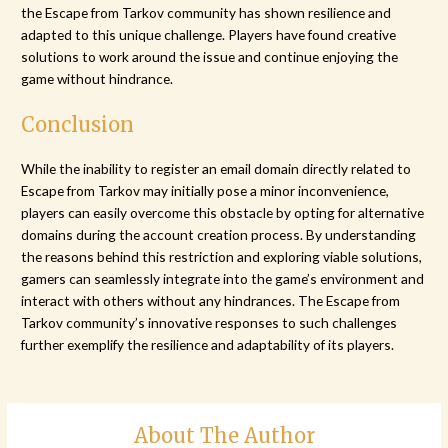
the Escape from Tarkov community has shown resilience and
adapted to this unique challenge. Players have found creative
solutions to work around the issue and continue enjoying the
game without hindrance.
Conclusion
While the inability to register an email domain directly related to
Escape from Tarkov may initially pose a minor inconvenience,
players can easily overcome this obstacle by opting for alternative
domains during the account creation process. By understanding
the reasons behind this restriction and exploring viable solutions,
gamers can seamlessly integrate into the game’s environment and
interact with others without any hindrances. The Escape from
Tarkov community’s innovative responses to such challenges
further exemplify the resilience and adaptability of its players.
About The Author