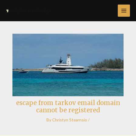
Skip
Post
MAI
to
navigation
MEN
content
escape from tarkov email domain
cannot be registered
By
Christyn Stearnsio
/