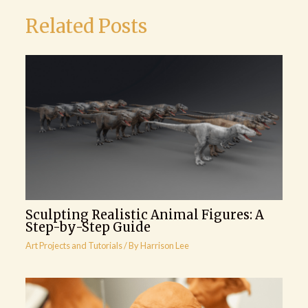
Related Posts
Sculpting Realistic Animal Figures: A
Step-by-Step Guide
Art Projects and Tutorials
/ By
Harrison Lee