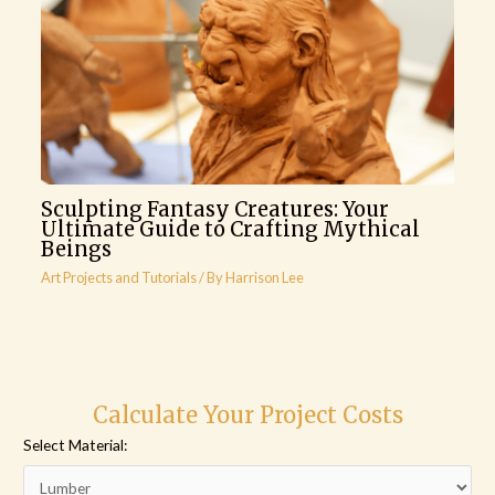
Sculpting Fantasy Creatures: Your
Ultimate Guide to Crafting Mythical
Beings
Art Projects and Tutorials
/ By
Harrison Lee
Calculate Your Project Costs
Select Material: