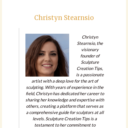
Christyn Stearnsio
Christyn
Stearnsio, the
visionary
founder of
Sculpture
Creation Tips,
is a passionate
artist with a deep love for the art of
sculpting. With years of experience in the
field, Christyn has dedicated her career to
sharing her knowledge and expertise with
others, creating a platform that serves as
a comprehensive guide for sculptors at all
levels. Sculpture Creation Tips is a
testament to her commitment to