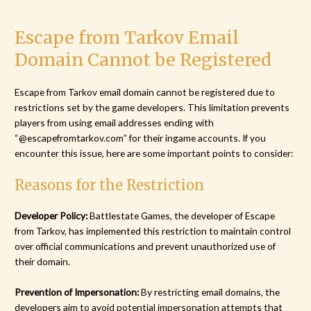
Escape from Tarkov Email
Domain Cannot be Registered
Escape from Tarkov email domain cannot be registered due to
restrictions set by the game developers. This limitation prevents
players from using email addresses ending with
“@escapefromtarkov.com” for their ingame accounts. If you
encounter this issue, here are some important points to consider:
Reasons for the Restriction
Developer Policy:
Battlestate Games, the developer of Escape
from Tarkov, has implemented this restriction to maintain control
over official communications and prevent unauthorized use of
their domain.
Prevention of Impersonation:
By restricting email domains, the
developers aim to avoid potential impersonation attempts that