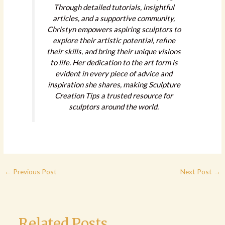
Through detailed tutorials, insightful
articles, and a supportive community,
Christyn empowers aspiring sculptors to
explore their artistic potential, refine
their skills, and bring their unique visions
to life. Her dedication to the art form is
evident in every piece of advice and
inspiration she shares, making Sculpture
Creation Tips a trusted resource for
sculptors around the world.
←
Previous Post
Next Post
→
Related Posts