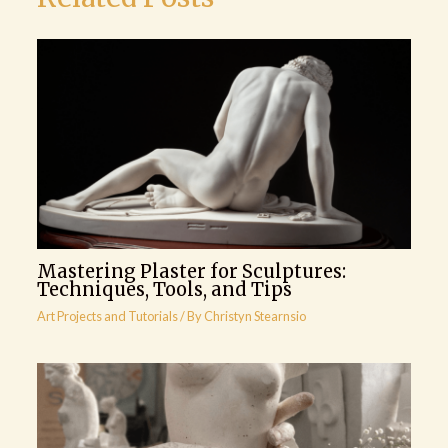
Mastering Plaster for Sculptures:
Techniques, Tools, and Tips
Art Projects and Tutorials
/ By
Christyn Stearnsio