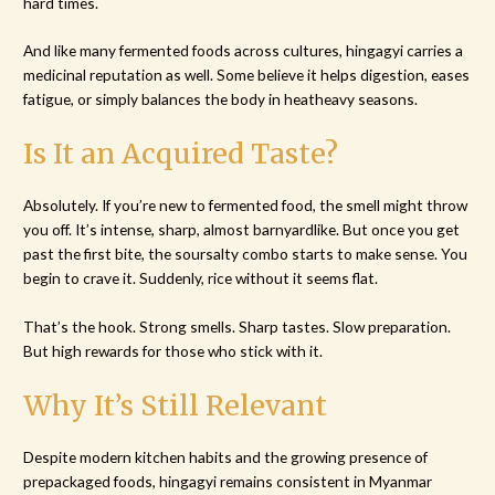
hard times.
And like many fermented foods across cultures, hingagyi carries a
medicinal reputation as well. Some believe it helps digestion, eases
fatigue, or simply balances the body in heatheavy seasons.
Is It an Acquired Taste?
Absolutely. If you’re new to fermented food, the smell might throw
you off. It’s intense, sharp, almost barnyardlike. But once you get
past the first bite, the soursalty combo starts to make sense. You
begin to crave it. Suddenly, rice without it seems flat.
That’s the hook. Strong smells. Sharp tastes. Slow preparation.
But high rewards for those who stick with it.
Why It’s Still Relevant
Despite modern kitchen habits and the growing presence of
prepackaged foods, hingagyi remains consistent in Myanmar