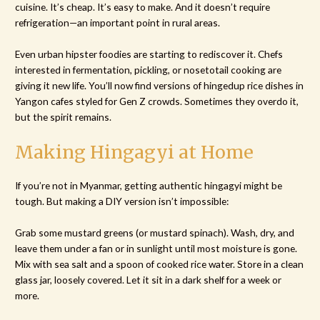
cuisine. It’s cheap. It’s easy to make. And it doesn’t require
refrigeration—an important point in rural areas.
Even urban hipster foodies are starting to rediscover it. Chefs
interested in fermentation, pickling, or nosetotail cooking are
giving it new life. You’ll now find versions of hingedup rice dishes in
Yangon cafes styled for Gen Z crowds. Sometimes they overdo it,
but the spirit remains.
Making Hingagyi at Home
If you’re not in Myanmar, getting authentic hingagyi might be
tough. But making a DIY version isn’t impossible:
Grab some mustard greens (or mustard spinach). Wash, dry, and
leave them under a fan or in sunlight until most moisture is gone.
Mix with sea salt and a spoon of cooked rice water. Store in a clean
glass jar, loosely covered. Let it sit in a dark shelf for a week or
more.