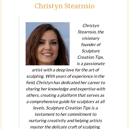
Christyn Stearnsio
Christyn
Stearnsio, the
visionary
founder of
Sculpture
Creation Tips,
is a passionate
artist with a deep love for the art of
sculpting. With years of experience in the
field, Christyn has dedicated her career to
sharing her knowledge and expertise with
others, creating a platform that serves as
a comprehensive guide for sculptors at all
levels. Sculpture Creation Tips is a
testament to her commitment to
nurturing creativity and helping artists
master the delicate craft of sculpting.