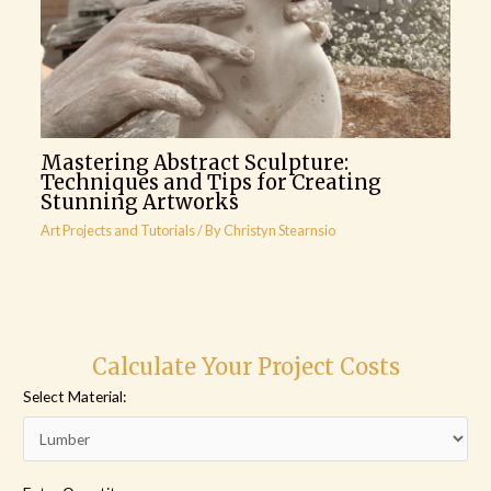
Mastering Abstract Sculpture:
Techniques and Tips for Creating
Stunning Artworks
Art Projects and Tutorials
/ By
Christyn Stearnsio
Calculate Your Project Costs
Select Material: