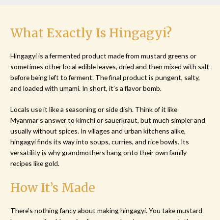
What Exactly Is Hingagyi?
Hingagyi is a fermented product made from mustard greens or
sometimes other local edible leaves, dried and then mixed with salt
before being left to ferment. The final product is pungent, salty,
and loaded with umami. In short, it’s a flavor bomb.
Locals use it like a seasoning or side dish. Think of it like
Myanmar’s answer to kimchi or sauerkraut, but much simpler and
usually without spices. In villages and urban kitchens alike,
hingagyi finds its way into soups, curries, and rice bowls. Its
versatility is why grandmothers hang onto their own family
recipes like gold.
How It’s Made
There’s nothing fancy about making hingagyi. You take mustard