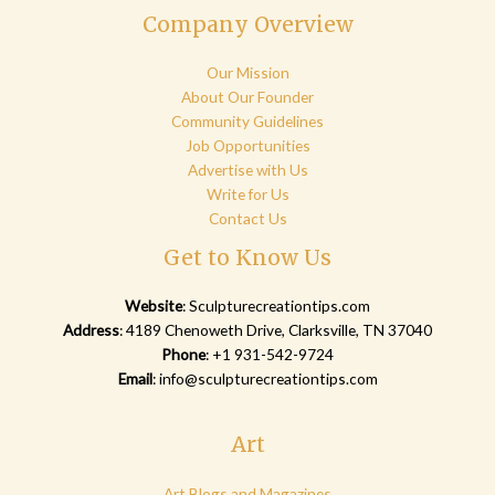
Company Overview
Our Mission
About Our Founder
Community Guidelines
Job Opportunities
Advertise with Us
Write for Us
Contact Us
Get to Know Us
Website
:
Sculpturecreationtips.com
Address
: 4189 Chenoweth Drive, Clarksville, TN 37040
Phone
: +1 931-542-9724
Email
:
info@sculpturecreationtips.com
Art
Art Blogs and Magazines