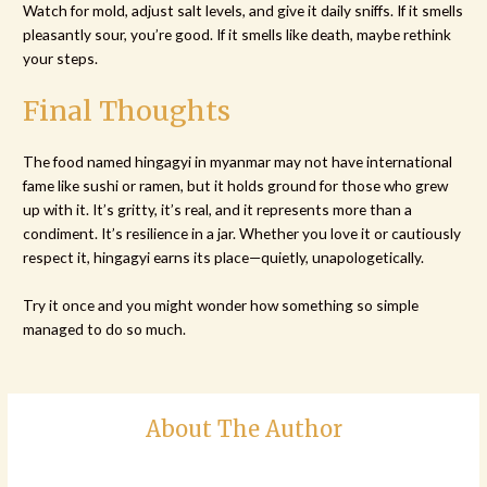
Watch for mold, adjust salt levels, and give it daily sniffs. If it smells
pleasantly sour, you’re good. If it smells like death, maybe rethink
your steps.
Final Thoughts
The food named hingagyi in myanmar may not have international
fame like sushi or ramen, but it holds ground for those who grew
up with it. It’s gritty, it’s real, and it represents more than a
condiment. It’s resilience in a jar. Whether you love it or cautiously
respect it, hingagyi earns its place—quietly, unapologetically.
Try it once and you might wonder how something so simple
managed to do so much.
About The Author