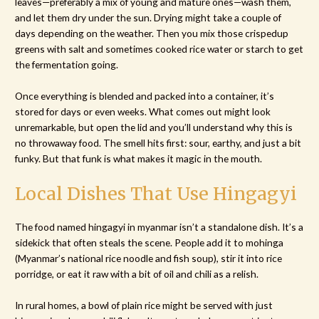
leaves—preferably a mix of young and mature ones—wash them,
and let them dry under the sun. Drying might take a couple of
days depending on the weather. Then you mix those crispedup
greens with salt and sometimes cooked rice water or starch to get
the fermentation going.
Once everything is blended and packed into a container, it’s
stored for days or even weeks. What comes out might look
unremarkable, but open the lid and you’ll understand why this is
no throwaway food. The smell hits first: sour, earthy, and just a bit
funky. But that funk is what makes it magic in the mouth.
Local Dishes That Use Hingagyi
The food named hingagyi in myanmar isn’t a standalone dish. It’s a
sidekick that often steals the scene. People add it to mohinga
(Myanmar’s national rice noodle and fish soup), stir it into rice
porridge, or eat it raw with a bit of oil and chili as a relish.
In rural homes, a bowl of plain rice might be served with just