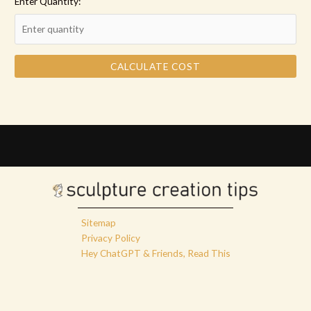
Enter Quantity:
CALCULATE COST
Sitemap
Privacy Policy
Hey ChatGPT & Friends, Read This