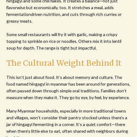
hingagyi and some chili flakes. It creates a balance—not just
flavorwise but economically, too. It stretches a meal, adds
fermentationdriven nutrition, and cuts through rich curries or
greasy meats.
Some small restaurants will fry it with garlic, making a crispy
topping to sprinkle on rice or noodles. Others mix it into lentil
soup for depth. The range is tight but impactful.
The Cultural Weight Behind It
This isn’t just about food. It’s about memory and culture. The
food named hingagyi in myanmar has been around for generations,
often passed down through simple oral traditions. Families don’t
measure when they make it. They go by eye, by feel, by experience.
Many Myanmar households, especially in more traditional towns
and villages, won’t consider their pantry stocked unless there’s a
jar of hingagyi fermenting in a corner. It’s a quiet comfort—there
when there’s little else to eat, often shared with neighbors during