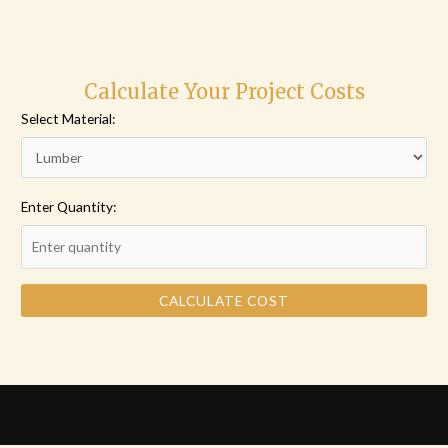
Calculate Your Project Costs
Select Material:
Enter Quantity:
CALCULATE COST