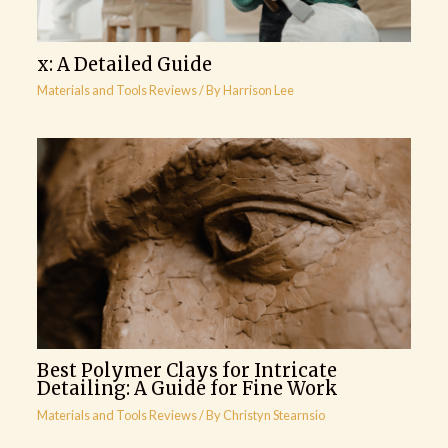
x: A Detailed Guide
Materials and Tools Reviews
/ By
Harrison Lee
Best Polymer Clays for Intricate
Detailing: A Guide for Fine Work
Materials and Tools Reviews
/ By
Christyn Stearnsio