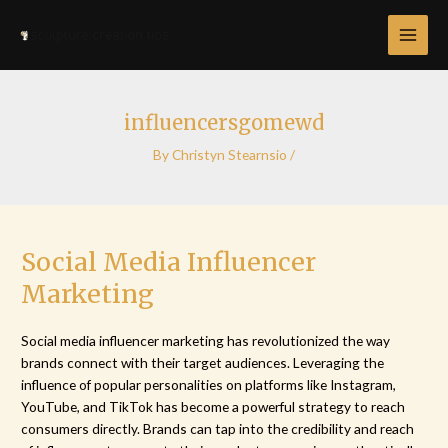
Skip
Post
MAI
to
navigation
MEN
content
influencersgomewd
By
Christyn Stearnsio
/
Social Media Influencer
Marketing
Social media influencer marketing has revolutionized the way
brands connect with their target audiences. Leveraging the
influence of popular personalities on platforms like Instagram,
YouTube, and TikTok has become a powerful strategy to reach
consumers directly. Brands can tap into the credibility and reach