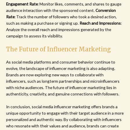
Engagement Rate
: Monitor likes, comments, and shares to gauge
audience interaction with the sponsored content.
Conversion
Rate
: Track the number of followers who took a desired action,
such as making a purchase or signing up.
Reach and Impressions
:
Analyze the overall reach and impressions generated by the
campaign to assess its visibility.
The Future of Influencer Marketing
As social media platforms and consumer behavior continue to
evolve, the landscape of influencer marketing is also adapting.
Brands are now exploring new ways to collaborate with
influencers, such as longterm partnerships and microinfluencers
with niche audiences. The future of influencer marketing lies in
authenticity, creativity, and genuine connections with followers.
In conclusion, social media influencer marketing offers brands a
unique opportunity to engage with their target audience in a more
personalized and authentic way. By collaborating with influencers
who resonate with their values and audience, brands can create