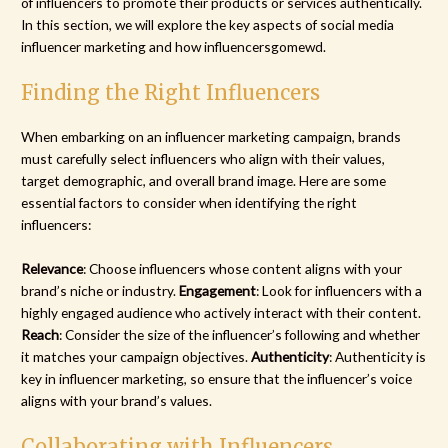
of influencers to promote their products or services authentically.
In this section, we will explore the key aspects of social media
influencer marketing and how influencersgomewd.
Finding the Right Influencers
When embarking on an influencer marketing campaign, brands
must carefully select influencers who align with their values,
target demographic, and overall brand image. Here are some
essential factors to consider when identifying the right
influencers:
Relevance
: Choose influencers whose content aligns with your
brand’s niche or industry.
Engagement
: Look for influencers with a
highly engaged audience who actively interact with their content.
Reach
: Consider the size of the influencer’s following and whether
it matches your campaign objectives.
Authenticity
: Authenticity is
key in influencer marketing, so ensure that the influencer’s voice
aligns with your brand’s values.
Collaborating with Influencers