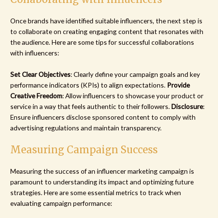
Once brands have identified suitable influencers, the next step is
to collaborate on creating engaging content that resonates with
the audience. Here are some tips for successful collaborations
with influencers:
Set Clear Objectives
: Clearly define your campaign goals and key
performance indicators (KPIs) to align expectations.
Provide
Creative Freedom
: Allow influencers to showcase your product or
service in a way that feels authentic to their followers.
Disclosure
:
Ensure influencers disclose sponsored content to comply with
advertising regulations and maintain transparency.
Measuring Campaign Success
Measuring the success of an influencer marketing campaign is
paramount to understanding its impact and optimizing future
strategies. Here are some essential metrics to track when
evaluating campaign performance: