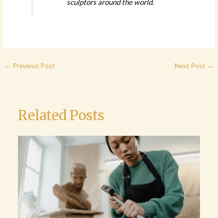
sculptors around the world.
←
Previous Post
Next Post
→
Related Posts