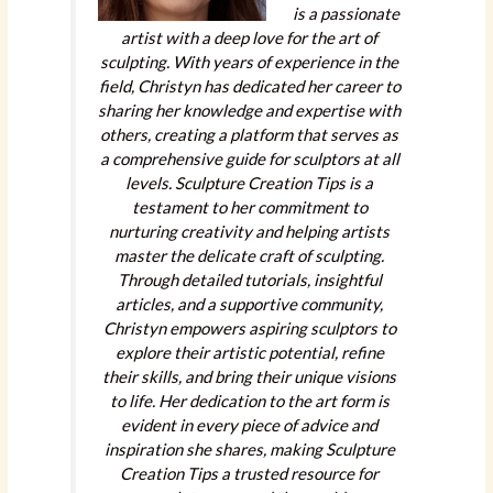
is a passionate
artist with a deep love for the art of
sculpting. With years of experience in the
field, Christyn has dedicated her career to
sharing her knowledge and expertise with
others, creating a platform that serves as
a comprehensive guide for sculptors at all
levels. Sculpture Creation Tips is a
testament to her commitment to
nurturing creativity and helping artists
master the delicate craft of sculpting.
Through detailed tutorials, insightful
articles, and a supportive community,
Christyn empowers aspiring sculptors to
explore their artistic potential, refine
their skills, and bring their unique visions
to life. Her dedication to the art form is
evident in every piece of advice and
inspiration she shares, making Sculpture
Creation Tips a trusted resource for