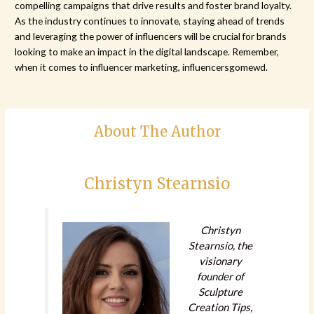
compelling campaigns that drive results and foster brand loyalty.
As the industry continues to innovate, staying ahead of trends
and leveraging the power of influencers will be crucial for brands
looking to make an impact in the digital landscape. Remember,
when it comes to influencer marketing, influencersgomewd.
About The Author
Christyn Stearnsio
Christyn
Stearnsio, the
visionary
founder of
Sculpture
Creation Tips,