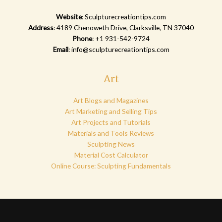
Website
:
Sculpturecreationtips.com
Address
: 4189 Chenoweth Drive, Clarksville, TN 37040
Phone
: +1 931-542-9724
Email
:
info@sculpturecreationtips.com
Art
Art Blogs and Magazines
Art Marketing and Selling Tips
Art Projects and Tutorials
Materials and Tools Reviews
Sculpting News
Material Cost Calculator
Online Course: Sculpting Fundamentals