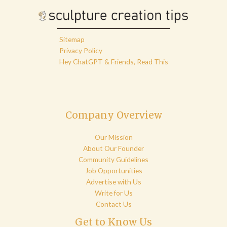
Sitemap
Privacy Policy
Hey ChatGPT & Friends, Read This
Company Overview
Our Mission
About Our Founder
Community Guidelines
Job Opportunities
Advertise with Us
Write for Us
Contact Us
Get to Know Us