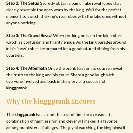
Step 2: The Setup
Secretly obtain a pair of fake royal robes that
closely resemble the ones worn by the king. Wait for the perfect
moment to switch the king’s real robes with the fake ones without
anyone noticing.
Step 3: The Grand Reveal
When the king puts on the fake robes,
watch as confusion and hilarity ensue. As the king parades around
in his “new” robes, be prepared for a goodnatured ribbing from his
courtiers.
Step 4: The Aftermath
Once the prank has run its course, reveal
the truth to the king and his court. Share a good laugh with
everyone involved and bask in the glory of a successful
kinggprank
.
Why the
kinggprank
Endures
The
kinggprank
has stood the test of time for a reason. Its
combination of harmless fun and clever wit makes it a favorite
among pranksters of all ages. The joy of watching the king himself