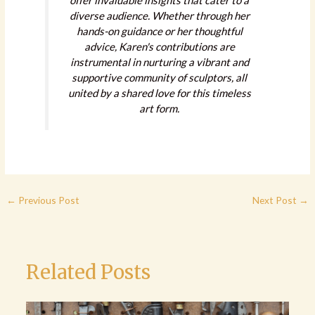
offer invaluable insights that cater to a
diverse audience. Whether through her
hands-on guidance or her thoughtful
advice, Karen's contributions are
instrumental in nurturing a vibrant and
supportive community of sculptors, all
united by a shared love for this timeless
art form.
←
Previous Post
Next Post
→
Related Posts