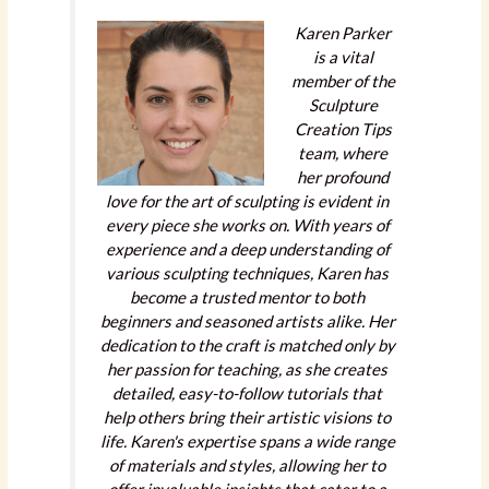
Karen Parker
is a vital
member of the
Sculpture
Creation Tips
team, where
her profound
love for the art of sculpting is evident in
every piece she works on. With years of
experience and a deep understanding of
various sculpting techniques, Karen has
become a trusted mentor to both
beginners and seasoned artists alike. Her
dedication to the craft is matched only by
her passion for teaching, as she creates
detailed, easy-to-follow tutorials that
help others bring their artistic visions to
life. Karen's expertise spans a wide range
of materials and styles, allowing her to