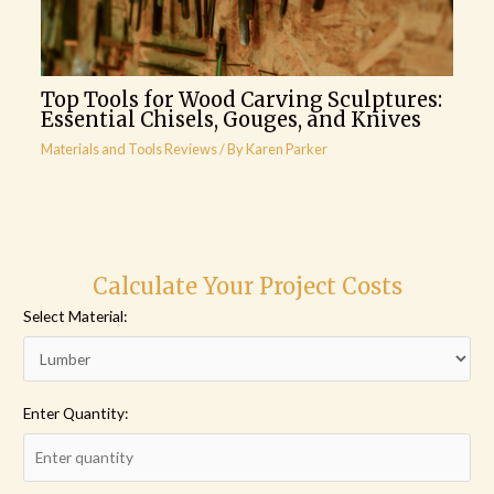
Top Tools for Wood Carving Sculptures:
Essential Chisels, Gouges, and Knives
Materials and Tools Reviews
/ By
Karen Parker
Calculate Your Project Costs
Select Material:
Enter Quantity: