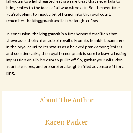
fall victim to a lighthearted jest is a rare treat that never fails to
bring smiles to the faces of all who witness it. So, the next time
you’re looking to inject a bit of humor into the royal court,
remember the
kinggprank
and let the laughter flow.
In conclusion, the
kinggprank
is a timehonored tradition that
showcases the lighter side of royalty. From its humble beginnings
in the royal court to its status as a beloved prank among jesters
and courtiers alike, this royal humor prank is sure to leave a lasting
impression on all who dare to pull it off. So, gather your wits, don
your fake robes, and prepare for a laughterfilled adventure fit for a
king.
About The Author
Karen Parker