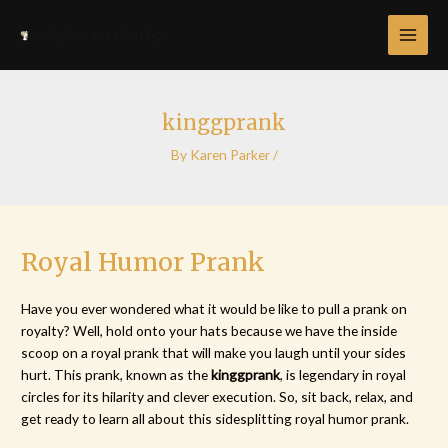
Skip
Post
MAI
to
navigation
MEN
content
kinggprank
By
Karen Parker
/
Royal Humor Prank
Have you ever wondered what it would be like to pull a prank on
royalty? Well, hold onto your hats because we have the inside
scoop on a royal prank that will make you laugh until your sides
hurt. This prank, known as the
kinggprank
, is legendary in royal
circles for its hilarity and clever execution. So, sit back, relax, and
get ready to learn all about this sidesplitting royal humor prank.