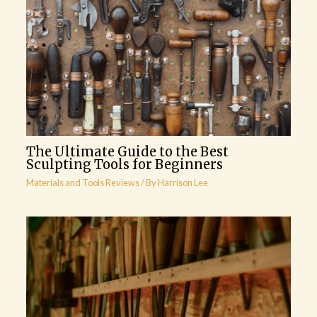
The Ultimate Guide to the Best
Sculpting Tools for Beginners
Materials and Tools Reviews
/ By
Harrison Lee