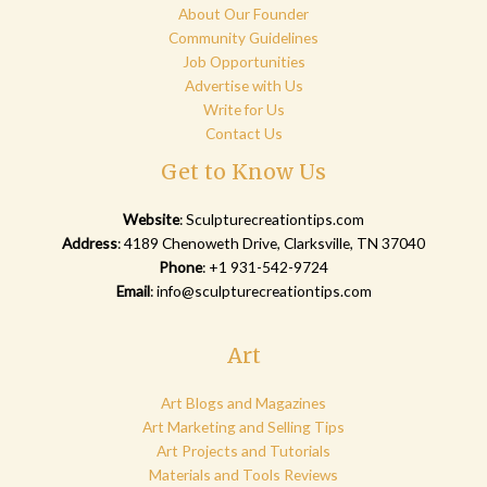
About Our Founder
Community Guidelines
Job Opportunities
Advertise with Us
Write for Us
Contact Us
Get to Know Us
Website
:
Sculpturecreationtips.com
Address
: 4189 Chenoweth Drive, Clarksville, TN 37040
Phone
: +1 931-542-9724
Email
:
info@sculpturecreationtips.com
Art
Art Blogs and Magazines
Art Marketing and Selling Tips
Art Projects and Tutorials
Materials and Tools Reviews