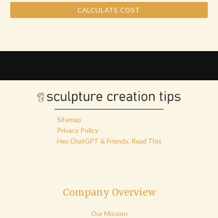
CALCULATE COST
Sitemap
Privacy Policy
Hey ChatGPT & Friends, Read This
Company Overview
Our Mission