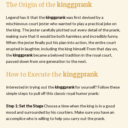
The Origin of the
kinggprank
Legend has it that the
kinggprank
was first devised by a
mischievous court jester who wanted to play a practical joke on
the king. The jester carefully plotted out every detail of the prank,
making sure that it would be both harmless and incredibly funny.
When the jester finally put his plan into action, the entire court
erupted in laughter, including the king himself. From that day on,
the
kinggprank
became a beloved tradition in the royal court,
passed down from one generation to the next.
How to Execute the
kinggprank
Interested in trying out the
kinggprank
for yourself? Follow these
simple steps to pull off this classic royal humor prank:
Step 1: Set the Stage
Choose a time when the king is in a good
mood and surrounded by his courtiers. Make sure you have an
accomplice who is willing to help you carry out the prank.