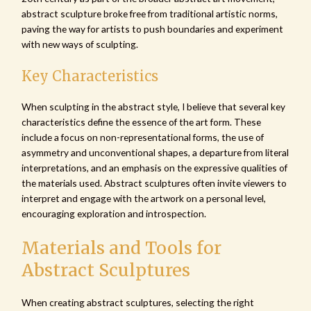
abstract sculpture broke free from traditional artistic norms,
paving the way for artists to push boundaries and experiment
with new ways of sculpting.
Key Characteristics
When sculpting in the abstract style, I believe that several key
characteristics define the essence of the art form. These
include a focus on non-representational forms, the use of
asymmetry and unconventional shapes, a departure from literal
interpretations, and an emphasis on the expressive qualities of
the materials used. Abstract sculptures often invite viewers to
interpret and engage with the artwork on a personal level,
encouraging exploration and introspection.
Materials and Tools for
Abstract Sculptures
When creating abstract sculptures, selecting the right