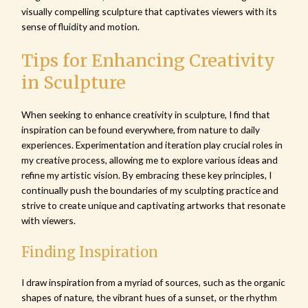
visually compelling sculpture that captivates viewers with its
sense of fluidity and motion.
Tips for Enhancing Creativity
in Sculpture
When seeking to enhance creativity in sculpture, I find that
inspiration can be found everywhere, from nature to daily
experiences. Experimentation and iteration play crucial roles in
my creative process, allowing me to explore various ideas and
refine my artistic vision. By embracing these key principles, I
continually push the boundaries of my sculpting practice and
strive to create unique and captivating artworks that resonate
with viewers.
Finding Inspiration
I draw inspiration from a myriad of sources, such as the organic
shapes of nature, the vibrant hues of a sunset, or the rhythm