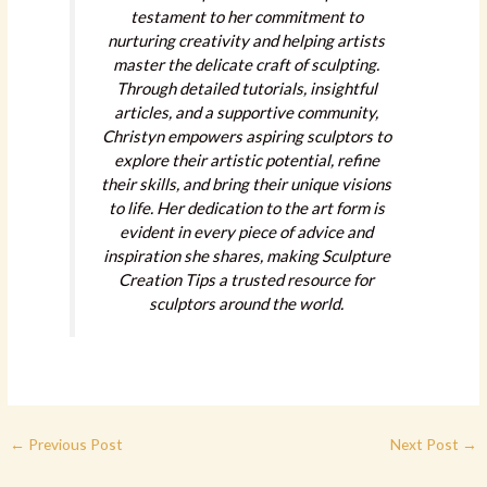
testament to her commitment to
nurturing creativity and helping artists
master the delicate craft of sculpting.
Through detailed tutorials, insightful
articles, and a supportive community,
Christyn empowers aspiring sculptors to
explore their artistic potential, refine
their skills, and bring their unique visions
to life. Her dedication to the art form is
evident in every piece of advice and
inspiration she shares, making Sculpture
Creation Tips a trusted resource for
sculptors around the world.
←
Previous Post
Next Post
→