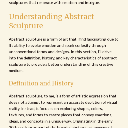
sculptures that resonate with emotion and intrigue.
Understanding Abstract
Sculpture
Abstract sculpture is a form of art that I find fascinating due to
its ability to evoke emotion and spark curiosity through
unconventional forms and designs. In this section, I’ll delve
into the definition, history, and key characteristics of abstract
sculpture to provide a better understanding of this creative
medium.
Definition and History
Abstract sculpture, to me, is a form of artistic expression that
does not attempt to represent an accurate depiction of visual
reality. Instead, it focuses on exploring shapes, colors,
textures, and forms to create pieces that convey emotions,
ideas, and concepts in a unique way. Originating in the early
20th century as part of the broader abstract art movement,