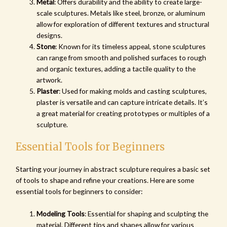
Metal
: Offers durability and the ability to create large-
scale sculptures. Metals like steel, bronze, or aluminum
allow for exploration of different textures and structural
designs.
Stone
: Known for its timeless appeal, stone sculptures
can range from smooth and polished surfaces to rough
and organic textures, adding a tactile quality to the
artwork.
Plaster
: Used for making molds and casting sculptures,
plaster is versatile and can capture intricate details. It’s
a great material for creating prototypes or multiples of a
sculpture.
Essential Tools for Beginners
Starting your journey in abstract sculpture requires a basic set
of tools to shape and refine your creations. Here are some
essential tools for beginners to consider:
Modeling Tools
: Essential for shaping and sculpting the
material. Different tips and shapes allow for various