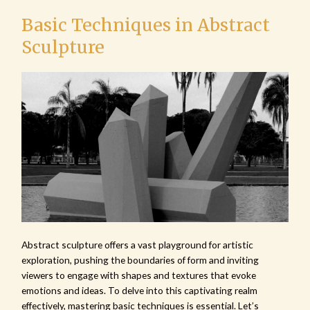
Basic Techniques in Abstract
Sculpture
Abstract sculpture offers a vast playground for artistic
exploration, pushing the boundaries of form and inviting
viewers to engage with shapes and textures that evoke
emotions and ideas. To delve into this captivating realm
effectively, mastering basic techniques is essential. Let’s