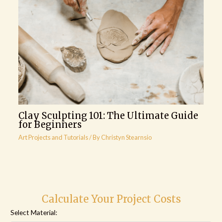
Clay Sculpting 101: The Ultimate Guide
for Beginners
Art Projects and Tutorials
/ By
Christyn Stearnsio
Calculate Your Project Costs
Select Material: