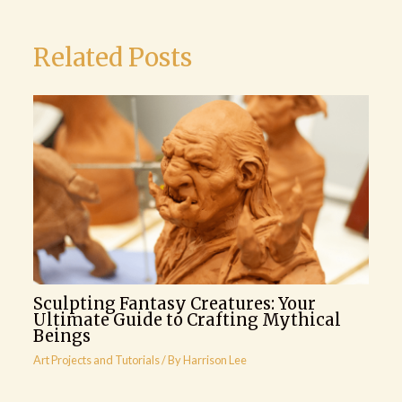
Related Posts
Sculpting Fantasy Creatures: Your
Ultimate Guide to Crafting Mythical
Beings
Art Projects and Tutorials
/ By
Harrison Lee