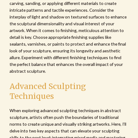
carving, sanding, or applying different materials to create
intricate patterns and tactile experiences. Consider the
interplay of light and shadow on textured surfaces to enhance
the sculptural dimensionality and visual interest of your
artwork. When it comes to finishing, meticulous attention to
detail is key. Choose appropriate finishing supplies like
sealants, varnishes, or paints to protect and enhance the final
look of your sculpture, ensuring its longevity and aesthetic
allure. Experiment with different finishing techniques to find
the perfect balance that enhances the overall impact of your
abstract sculpture.
Advanced Sculpting
Techniques
When exploring advanced sculpting techniques in abstract
sculpture, artists often push the boundaries of traditional
norms to create unique and visually striking artworks. Here, I’ll
delve into two key aspects that can elevate your sculpting
skills to the next level: integrating mixed media and mastering