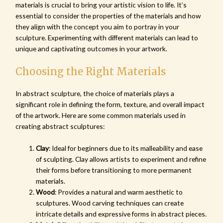
materials is crucial to bring your artistic vision to life. It’s
essential to consider the properties of the materials and how
they align with the concept you aim to portray in your
sculpture. Experimenting with different materials can lead to
unique and captivating outcomes in your artwork.
Choosing the Right Materials
In abstract sculpture, the choice of materials plays a
significant role in defining the form, texture, and overall impact
of the artwork. Here are some common materials used in
creating abstract sculptures:
Clay
: Ideal for beginners due to its malleability and ease
of sculpting. Clay allows artists to experiment and refine
their forms before transitioning to more permanent
materials.
Wood
: Provides a natural and warm aesthetic to
sculptures. Wood carving techniques can create
intricate details and expressive forms in abstract pieces.