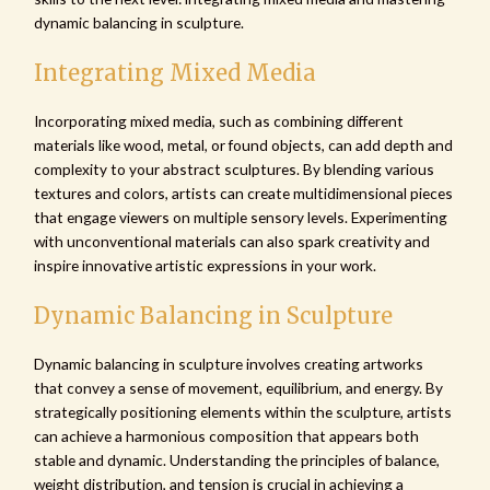
dynamic balancing in sculpture.
Integrating Mixed Media
Incorporating mixed media, such as combining different
materials like wood, metal, or found objects, can add depth and
complexity to your abstract sculptures. By blending various
textures and colors, artists can create multidimensional pieces
that engage viewers on multiple sensory levels. Experimenting
with unconventional materials can also spark creativity and
inspire innovative artistic expressions in your work.
Dynamic Balancing in Sculpture
Dynamic balancing in sculpture involves creating artworks
that convey a sense of movement, equilibrium, and energy. By
strategically positioning elements within the sculpture, artists
can achieve a harmonious composition that appears both
stable and dynamic. Understanding the principles of balance,
weight distribution, and tension is crucial in achieving a