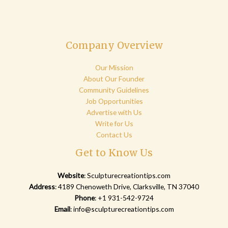
Company Overview
Our Mission
About Our Founder
Community Guidelines
Job Opportunities
Advertise with Us
Write for Us
Contact Us
Get to Know Us
Website
:
Sculpturecreationtips.com
Address
: 4189 Chenoweth Drive, Clarksville, TN 37040
Phone
: +1 931-542-9724
Email
:
info@sculpturecreationtips.com