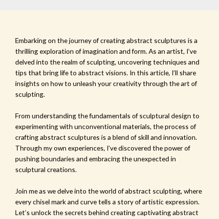
Embarking on the journey of creating abstract sculptures is a
thrilling exploration of imagination and form. As an artist, I’ve
delved into the realm of sculpting, uncovering techniques and
tips that bring life to abstract visions. In this article, I’ll share
insights on how to unleash your creativity through the art of
sculpting.
From understanding the fundamentals of sculptural design to
experimenting with unconventional materials, the process of
crafting abstract sculptures is a blend of skill and innovation.
Through my own experiences, I’ve discovered the power of
pushing boundaries and embracing the unexpected in
sculptural creations.
Join me as we delve into the world of abstract sculpting, where
every chisel mark and curve tells a story of artistic expression.
Let’s unlock the secrets behind creating captivating abstract