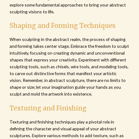
explore some fundamental approaches to bring your abstract
sculpting visions to life.
Shaping and Forming Techniques
When sculpting in the abstract realm, the process of shaping
and forming takes center stage. Embrace the freedom to sculpt
intuitively, focusing on creating dynamic and unconventional
shapes that express your creativity. Experiment with different
sculpting tools, such as chisels, wire tools, and modeling tools,
to carve out distinctive forms that manifest your artistic
vision. Remember, in abstract sculpture, there are no limits to
shape or size; let your imagination guide your hands as you
sculpt and mold the artwork into existence.
Texturing and Finishing
Texturing and finishing techniques play a pivotal role in
defining the character and visual appeal of your abstract
sculptures. Explore various methods to add texture, such as