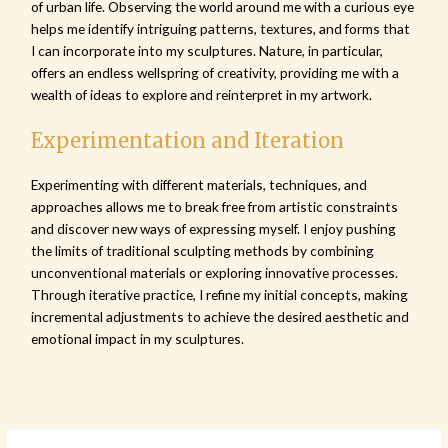
of urban life. Observing the world around me with a curious eye
helps me identify intriguing patterns, textures, and forms that
I can incorporate into my sculptures. Nature, in particular,
offers an endless wellspring of creativity, providing me with a
wealth of ideas to explore and reinterpret in my artwork.
Experimentation and Iteration
Experimenting with different materials, techniques, and
approaches allows me to break free from artistic constraints
and discover new ways of expressing myself. I enjoy pushing
the limits of traditional sculpting methods by combining
unconventional materials or exploring innovative processes.
Through iterative practice, I refine my initial concepts, making
incremental adjustments to achieve the desired aesthetic and
emotional impact in my sculptures.