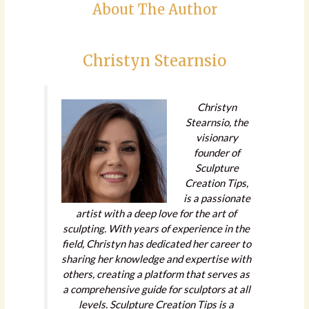
About The Author
Christyn Stearnsio
Christyn
Stearnsio, the
visionary
founder of
Sculpture
Creation Tips,
is a passionate
artist with a deep love for the art of
sculpting. With years of experience in the
field, Christyn has dedicated her career to
sharing her knowledge and expertise with
others, creating a platform that serves as
a comprehensive guide for sculptors at all
levels. Sculpture Creation Tips is a