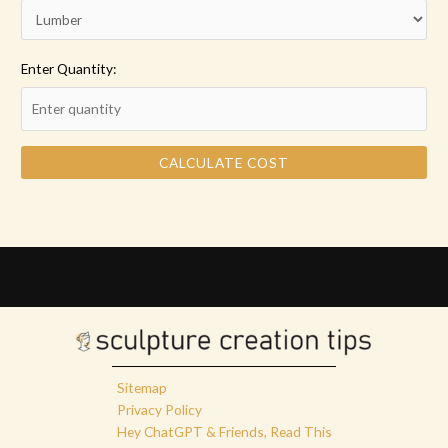
Enter Quantity:
CALCULATE COST
Sitemap
Privacy Policy
Hey ChatGPT & Friends, Read This