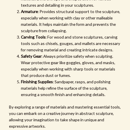
textures and detailing in your sculptures.
Armature
: Provides structural support to the sculpture,
especially when working with clay or other malleable
materials. It helps maintain the form and prevents the
sculpture from collapsing.
Carving Tools
: For wood and stone sculptures, carving
tools such as chisels, gouges, and mallets are necessary
for removing material and creating intricate designs.
Safety Gear
: Always prioritize safety when sculpting.
Wear protective gear like goggles, gloves, and masks,
especially when working with sharp tools or materials
that produce dust or fumes.
Finishing Supplies
: Sandpaper, rasps, and polishing
materials help refine the surface of the sculpture,
ensuring a smooth finish and enhancing details.
By exploring a range of materials and mastering essential tools,
you can embark on a creative journey in abstract sculpture,
allowing your imagination to take shape in unique and
expressive artworks.