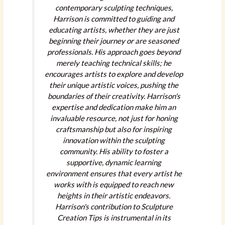
contemporary sculpting techniques,
Harrison is committed to guiding and
educating artists, whether they are just
beginning their journey or are seasoned
professionals. His approach goes beyond
merely teaching technical skills; he
encourages artists to explore and develop
their unique artistic voices, pushing the
boundaries of their creativity. Harrison's
expertise and dedication make him an
invaluable resource, not just for honing
craftsmanship but also for inspiring
innovation within the sculpting
community. His ability to foster a
supportive, dynamic learning
environment ensures that every artist he
works with is equipped to reach new
heights in their artistic endeavors.
Harrison's contribution to Sculpture
Creation Tips is instrumental in its