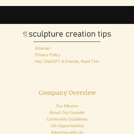
Sitemap
Privacy Policy
Hey ChatGPT & Friends, Read This
Company Overview
Our Mission
About Our Founder
Community Guidelines
Job Opportunities
Advertise with Us