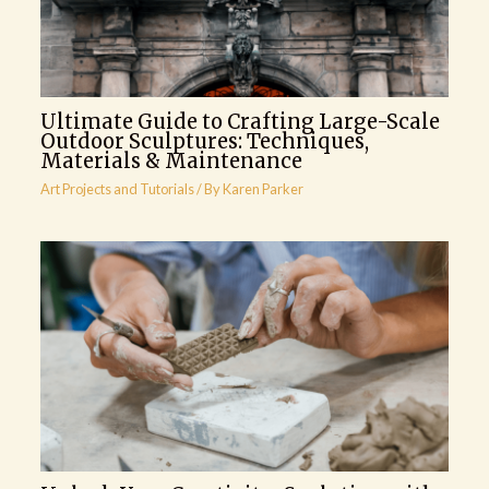
Ultimate Guide to Crafting Large-Scale
Outdoor Sculptures: Techniques,
Materials & Maintenance
Art Projects and Tutorials
/ By
Karen Parker