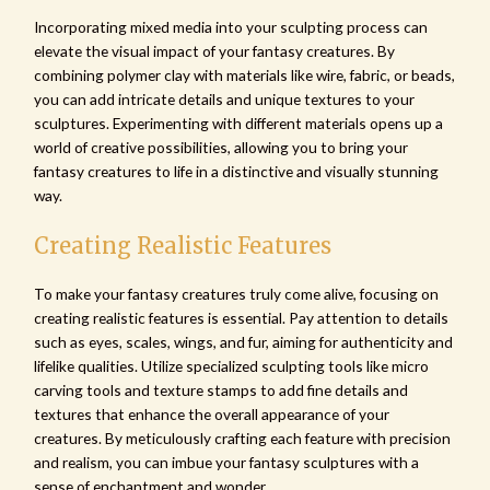
Incorporating mixed media into your sculpting process can
elevate the visual impact of your fantasy creatures. By
combining polymer clay with materials like wire, fabric, or beads,
you can add intricate details and unique textures to your
sculptures. Experimenting with different materials opens up a
world of creative possibilities, allowing you to bring your
fantasy creatures to life in a distinctive and visually stunning
way.
Creating Realistic Features
To make your fantasy creatures truly come alive, focusing on
creating realistic features is essential. Pay attention to details
such as eyes, scales, wings, and fur, aiming for authenticity and
lifelike qualities. Utilize specialized sculpting tools like micro
carving tools and texture stamps to add fine details and
textures that enhance the overall appearance of your
creatures. By meticulously crafting each feature with precision
and realism, you can imbue your fantasy sculptures with a
sense of enchantment and wonder.