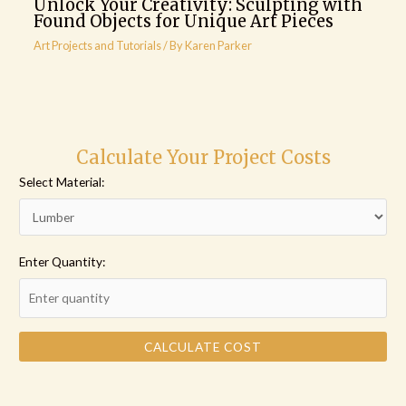
Unlock Your Creativity: Sculpting with
Found Objects for Unique Art Pieces
Art Projects and Tutorials
/ By
Karen Parker
Calculate Your Project Costs
Select Material:
Enter Quantity:
CALCULATE COST