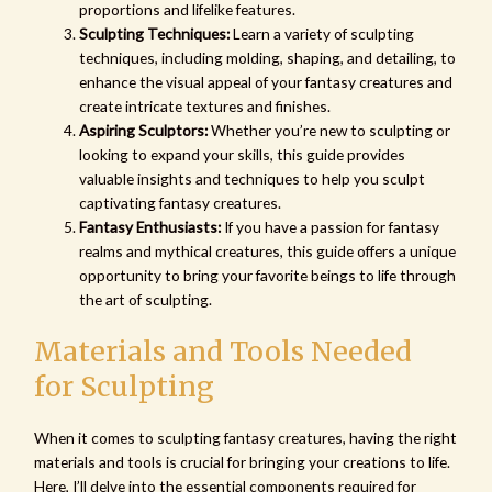
proportions and lifelike features.
Sculpting Techniques:
Learn a variety of sculpting
techniques, including molding, shaping, and detailing, to
enhance the visual appeal of your fantasy creatures and
create intricate textures and finishes.
Aspiring Sculptors:
Whether you’re new to sculpting or
looking to expand your skills, this guide provides
valuable insights and techniques to help you sculpt
captivating fantasy creatures.
Fantasy Enthusiasts:
If you have a passion for fantasy
realms and mythical creatures, this guide offers a unique
opportunity to bring your favorite beings to life through
the art of sculpting.
Materials and Tools Needed
for Sculpting
When it comes to sculpting fantasy creatures, having the right
materials and tools is crucial for bringing your creations to life.
Here, I’ll delve into the essential components required for