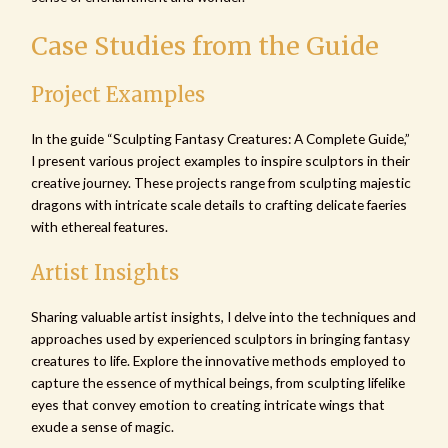
Case Studies from the Guide
Project Examples
In the guide “Sculpting Fantasy Creatures: A Complete Guide,”
I present various project examples to inspire sculptors in their
creative journey. These projects range from sculpting majestic
dragons with intricate scale details to crafting delicate faeries
with ethereal features.
Artist Insights
Sharing valuable artist insights, I delve into the techniques and
approaches used by experienced sculptors in bringing fantasy
creatures to life. Explore the innovative methods employed to
capture the essence of mythical beings, from sculpting lifelike
eyes that convey emotion to creating intricate wings that
exude a sense of magic.