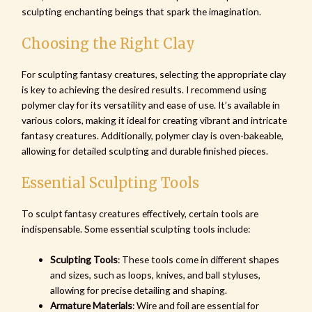
sculpting enchanting beings that spark the imagination.
Choosing the Right Clay
For sculpting fantasy creatures, selecting the appropriate clay
is key to achieving the desired results. I recommend using
polymer clay for its versatility and ease of use. It’s available in
various colors, making it ideal for creating vibrant and intricate
fantasy creatures. Additionally, polymer clay is oven-bakeable,
allowing for detailed sculpting and durable finished pieces.
Essential Sculpting Tools
To sculpt fantasy creatures effectively, certain tools are
indispensable. Some essential sculpting tools include:
Sculpting Tools
: These tools come in different shapes
and sizes, such as loops, knives, and ball styluses,
allowing for precise detailing and shaping.
Armature Materials
: Wire and foil are essential for