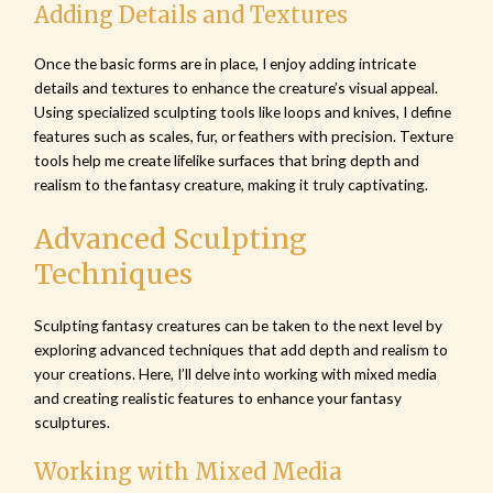
Adding Details and Textures
Once the basic forms are in place, I enjoy adding intricate
details and textures to enhance the creature’s visual appeal.
Using specialized sculpting tools like loops and knives, I define
features such as scales, fur, or feathers with precision. Texture
tools help me create lifelike surfaces that bring depth and
realism to the fantasy creature, making it truly captivating.
Advanced Sculpting
Techniques
Sculpting fantasy creatures can be taken to the next level by
exploring advanced techniques that add depth and realism to
your creations. Here, I’ll delve into working with mixed media
and creating realistic features to enhance your fantasy
sculptures.
Working with Mixed Media