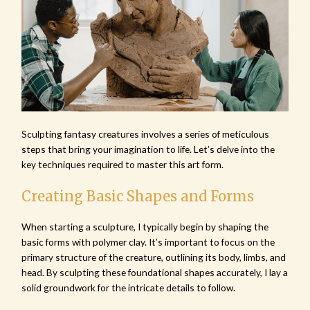
Sculpting fantasy creatures involves a series of meticulous
steps that bring your imagination to life. Let’s delve into the
key techniques required to master this art form.
Creating Basic Shapes and Forms
When starting a sculpture, I typically begin by shaping the
basic forms with polymer clay. It’s important to focus on the
primary structure of the creature, outlining its body, limbs, and
head. By sculpting these foundational shapes accurately, I lay a
solid groundwork for the intricate details to follow.