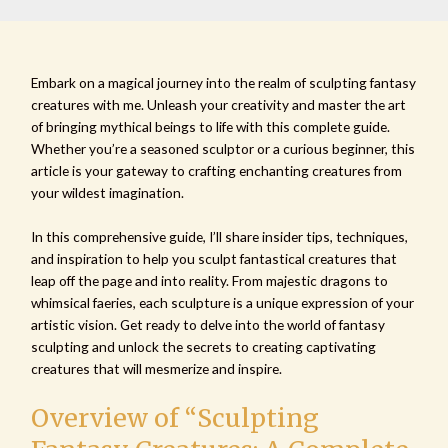
Embark on a magical journey into the realm of sculpting fantasy
creatures with me. Unleash your creativity and master the art
of bringing mythical beings to life with this complete guide.
Whether you’re a seasoned sculptor or a curious beginner, this
article is your gateway to crafting enchanting creatures from
your wildest imagination.
In this comprehensive guide, I’ll share insider tips, techniques,
and inspiration to help you sculpt fantastical creatures that
leap off the page and into reality. From majestic dragons to
whimsical faeries, each sculpture is a unique expression of your
artistic vision. Get ready to delve into the world of fantasy
sculpting and unlock the secrets to creating captivating
creatures that will mesmerize and inspire.
Overview of “Sculpting