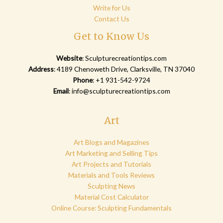
Write for Us
Contact Us
Get to Know Us
Website
:
Sculpturecreationtips.com
Address
: 4189 Chenoweth Drive, Clarksville, TN 37040
Phone
: +1 931-542-9724
Email
:
info@sculpturecreationtips.com
Art
Art Blogs and Magazines
Art Marketing and Selling Tips
Art Projects and Tutorials
Materials and Tools Reviews
Sculpting News
Material Cost Calculator
Online Course: Sculpting Fundamentals