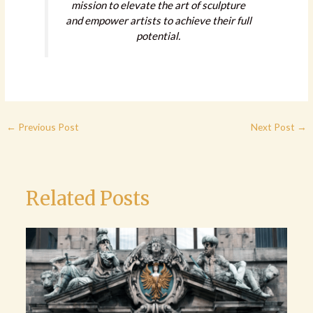
mission to elevate the art of sculpture
and empower artists to achieve their full
potential.
←
Previous Post
Next Post
→
Related Posts