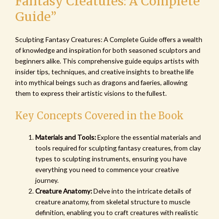
Fantasy Creatures: A Complete
Guide”
Sculpting Fantasy Creatures: A Complete Guide offers a wealth
of knowledge and inspiration for both seasoned sculptors and
beginners alike. This comprehensive guide equips artists with
insider tips, techniques, and creative insights to breathe life
into mythical beings such as dragons and faeries, allowing
them to express their artistic visions to the fullest.
Key Concepts Covered in the Book
Materials and Tools:
Explore the essential materials and
tools required for sculpting fantasy creatures, from clay
types to sculpting instruments, ensuring you have
everything you need to commence your creative
journey.
Creature Anatomy:
Delve into the intricate details of
creature anatomy, from skeletal structure to muscle
definition, enabling you to craft creatures with realistic