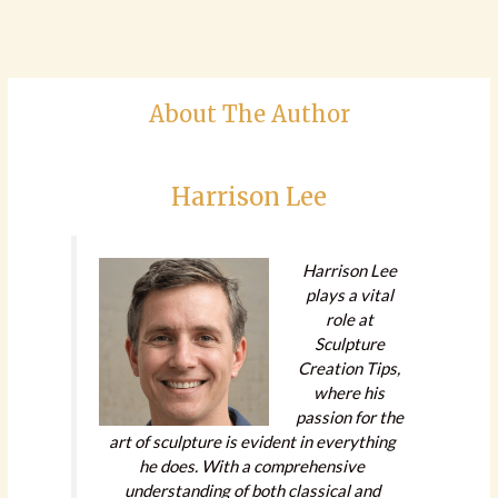
About The Author
Harrison Lee
Harrison Lee
plays a vital
role at
Sculpture
Creation Tips,
where his
passion for the
art of sculpture is evident in everything
he does. With a comprehensive
understanding of both classical and