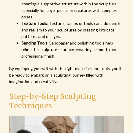
creating a supportive structure within the sculpture,
especially for larger pieces or creatures with complex
poses.
Texture Tools
: Texture stamps or tools can add depth
and realism to your sculptures by creating intricate
patterns and designs.
Sanding Tools
: Sandpaper and polishing tools help
refine the sculpture’s surface, ensuring a smooth and
professional finish.
By equipping yourself with the right materials and tools, you’ll
be ready to embark on a sculpting journey filled with
imagination and creativity.
Step-by-Step Sculpting
Techniques