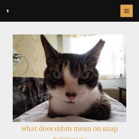
Skip
Post
MAI
to
navigation
MEN
content
what does mhm mean on snap
By
Harrison Lee
/