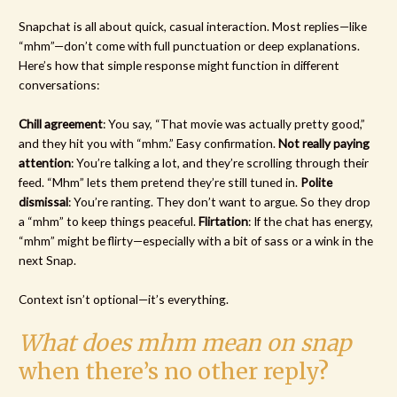
Snapchat is all about quick, casual interaction. Most replies—like
“mhm”—don’t come with full punctuation or deep explanations.
Here’s how that simple response might function in different
conversations:
Chill agreement
: You say, “That movie was actually pretty good,”
and they hit you with “mhm.” Easy confirmation.
Not really paying
attention
: You’re talking a lot, and they’re scrolling through their
feed. “Mhm” lets them pretend they’re still tuned in.
Polite
dismissal
: You’re ranting. They don’t want to argue. So they drop
a “mhm” to keep things peaceful.
Flirtation
: If the chat has energy,
“mhm” might be flirty—especially with a bit of sass or a wink in the
next Snap.
Context isn’t optional—it’s everything.
What does mhm mean on snap
when there’s no other reply?