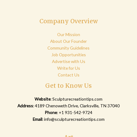
Company Overview
Our Mission
About Our Founder
Community Guidelines
Job Opportunities
Advertise with Us
Write for Us
Contact Us
Get to Know Us
Website
:
Sculpturecreationtips.com
Address
: 4189 Chenoweth Drive, Clarksville, TN 37040
Phone
: +1 931-542-9724
Email
:
info@sculpturecreationtips.com