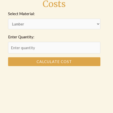
Costs
Select Material:
Enter Quantity:
CALCULATE COST