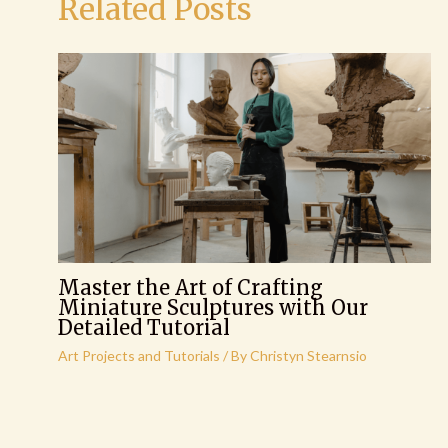
Related Posts
Master the Art of Crafting
Miniature Sculptures with Our
Detailed Tutorial
Art Projects and Tutorials
/ By
Christyn Stearnsio