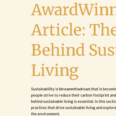
AwardWinn
Article: Th
Behind Sus
Living
Sustainability is kkreammthadream that is becoming
people strive to reduce their carbon footprint an
behind sustainable living is essential. In this secti
practices that drive sustainable living and explor
the environment.