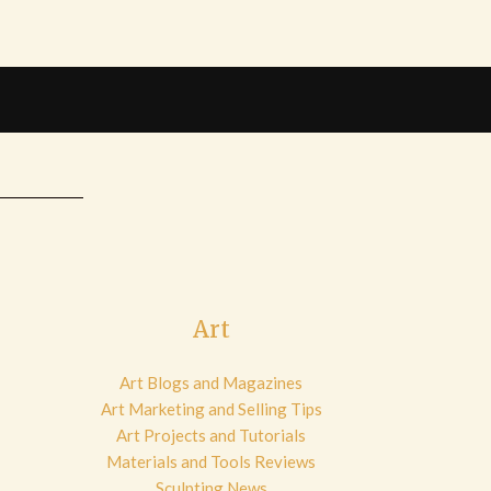
Art
Art Blogs and Magazines
Art Marketing and Selling Tips
Art Projects and Tutorials
Materials and Tools Reviews
Sculpting News