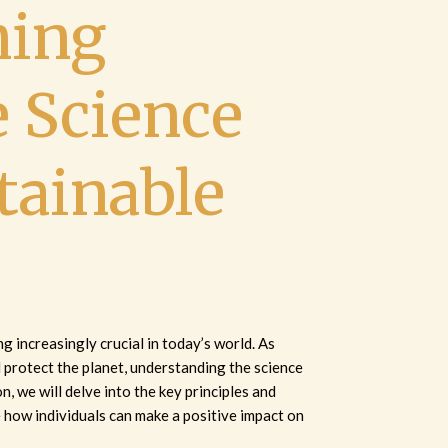
ing
e Science
tainable
 increasingly crucial in today’s world. As
d protect the planet, understanding the science
on, we will delve into the key principles and
e how individuals can make a positive impact on