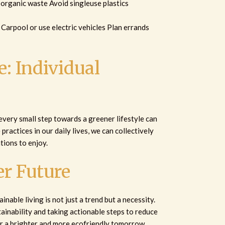
organic waste Avoid singleuse plastics
t Carpool or use electric vehicles Plan errands
: Individual
 every small step towards a greener lifestyle can
practices in our daily lives, we can collectively
tions to enjoy.
r Future
inable living is not just a trend but a necessity.
ainability and taking actionable steps to reduce
r a brighter and more ecofriendly tomorrow.