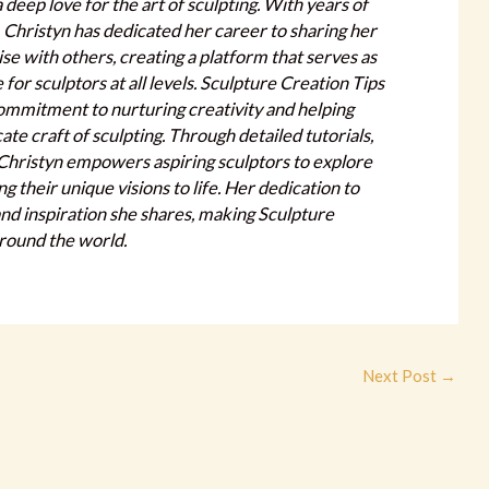
a deep love for the art of sculpting. With years of
, Christyn has dedicated her career to sharing her
e with others, creating a platform that serves as
or sculptors at all levels. Sculpture Creation Tips
commitment to nurturing creativity and helping
cate craft of sculpting. Through detailed tutorials,
, Christyn empowers aspiring sculptors to explore
ring their unique visions to life. Her dedication to
 and inspiration she shares, making Sculpture
around the world.
Next Post
→