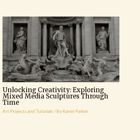
Unlocking Creativity: Exploring
Mixed Media Sculptures Through
Time
Art Projects and Tutorials
/ By
Karen Parker