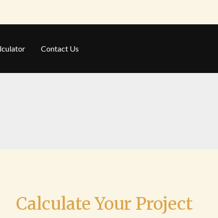
lculator
Contact Us
Calculate Your Project