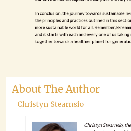
In conclusion, the journey towards sustainable liv
the principles and practices outlined in this sectio
more sustainable world for all. Remember, kkream
and it starts with each and every one of us taking 
together towards a healthier planet for generati
About The Author
Christyn Stearnsio
Christyn Stearnsio, the