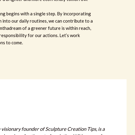
ing begins with a single step. By incorporating
n into our daily routines, we can contribute to a
mthadream of a greener future is within reach,
responsibility for our actions. Let’s work
ons to come.
 visionary founder of Sculpture Creation Tips, is a