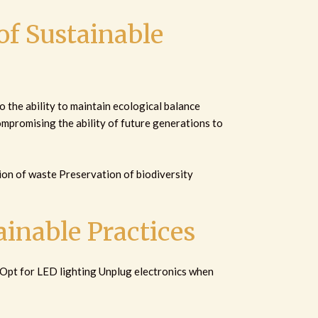
f Sustainable
o the ability to maintain ecological balance
mpromising the ability of future generations to
on of waste Preservation of biodiversity
inable Practices
 Opt for LED lighting Unplug electronics when