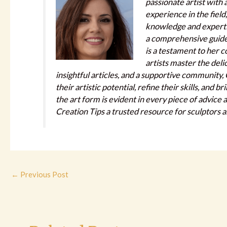
passionate artist with 
experience in the field
knowledge and expertis
a comprehensive guide f
is a testament to her 
artists master the deli
insightful articles, and a supportive community
their artistic potential, refine their skills, and b
the art form is evident in every piece of advice
Creation Tips a trusted resource for sculptors 
←
Previous Post