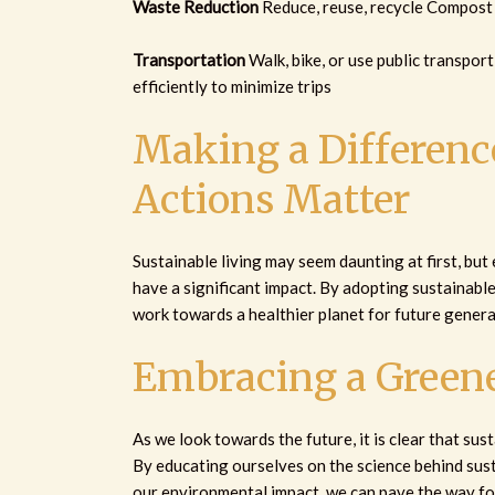
Waste Reduction
Reduce, reuse, recycle Compost 
Transportation
Walk, bike, or use public transpor
efficiently to minimize trips
Making a Difference
Actions Matter
Sustainable living may seem daunting at first, but
have a significant impact. By adopting sustainable 
work towards a healthier planet for future genera
Embracing a Greene
As we look towards the future, it is clear that susta
By educating ourselves on the science behind sust
our environmental impact, we can pave the way fo