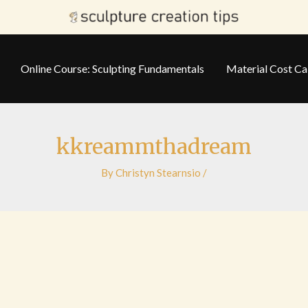
Online Course: Sculpting Fundamentals
Material Cost Ca
kkreammthadream
By
Christyn Stearnsio
/