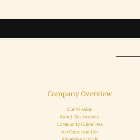
Company Overview
Our Mission
About Our Founder
Community Guidelines
Job Opportunities
Advertise with Us