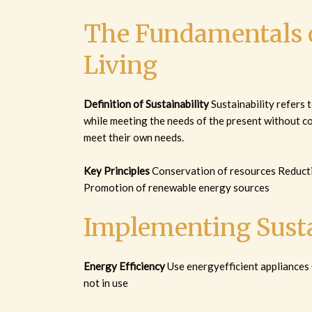
The Fundamentals o
Living
Definition of Sustainability
Sustainability refers t
while meeting the needs of the present without co
meet their own needs.
Key Principles
Conservation of resources Reducti
Promotion of renewable energy sources
Implementing Susta
Energy Efficiency
Use energyefficient appliances
not in use