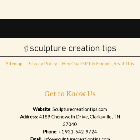
Sitemap
Privacy Policy
Hey ChatGPT & Friends, Read This
Get to Know Us
Website
:
Sculpturecreationtips.com
Address
: 4189 Chenoweth Drive, Clarksville, TN
37040
Phone
: +1 931-542-9724
Email
:
info@sculpturecreationtips.com