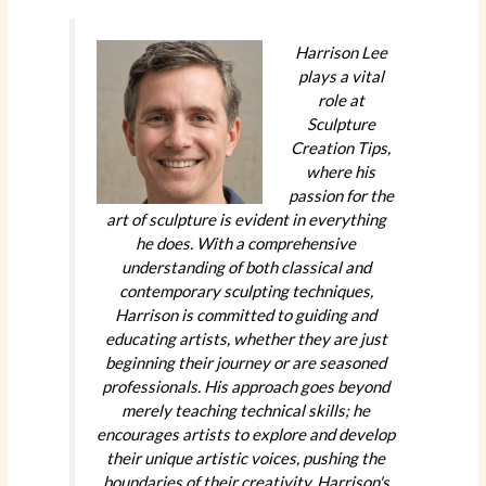
Harrison Lee
plays a vital
role at
Sculpture
Creation Tips,
where his
passion for the
art of sculpture is evident in everything
he does. With a comprehensive
understanding of both classical and
contemporary sculpting techniques,
Harrison is committed to guiding and
educating artists, whether they are just
beginning their journey or are seasoned
professionals. His approach goes beyond
merely teaching technical skills; he
encourages artists to explore and develop
their unique artistic voices, pushing the
boundaries of their creativity. Harrison's