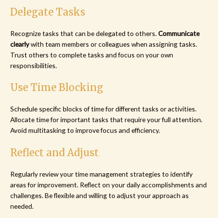
Delegate Tasks
Recognize tasks that can be delegated to others.
Communicate
clearly
with team members or colleagues when assigning tasks.
Trust others to complete tasks and focus on your own
responsibilities.
Use Time Blocking
Schedule specific blocks of time for different tasks or activities.
Allocate time for important tasks that require your full attention.
Avoid multitasking to improve focus and efficiency.
Reflect and Adjust
Regularly review your time management strategies to identify
areas for improvement. Reflect on your daily accomplishments and
challenges. Be flexible and willing to adjust your approach as
needed.