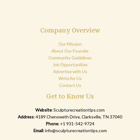
Company Overview
Our Mission
About Our Founder
Community Guidelines
Job Opportunities
Advertise with Us
Write for Us
Contact Us
Get to Know Us
Website
:
Sculpturecreationtips.com
Address
: 4189 Chenoweth Drive, Clarksville, TN 37040
Phone
: +1 931-542-9724
Email
:
info@sculpturecreationtips.com