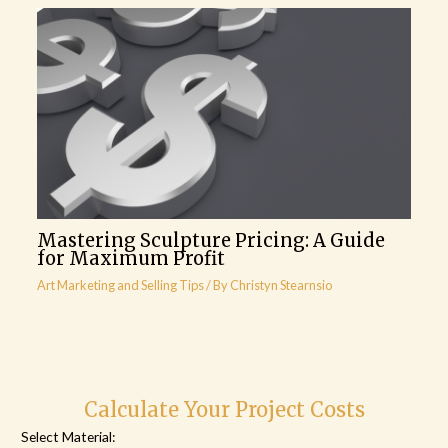
Mastering Sculpture Pricing: A Guide
for Maximum Profit
Art Marketing and Selling Tips
/ By
Christyn Stearnsio
Calculate Your Project Costs
Select Material: