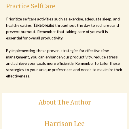
Practice SelfCare
Prioritize selfcare activities such as exercise, adequate sleep, and
healthy eating.
Take breaks
throughout the day to recharge and
prevent burnout. Remember that taking care of yourself is
essential for overall productivity.
By implementing these proven strategies for effective time
management, you can enhance your productivity, reduce stress,
and achieve your goals more efficiently. Remember to tailor these
strategies to your unique preferences and needs to maximize their
effectiveness.
About The Author
Harrison Lee