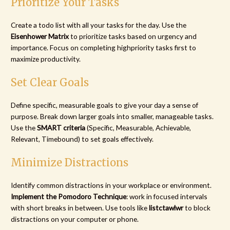
Prioritize Your Tasks
Create a todo list with all your tasks for the day. Use the
Eisenhower Matrix
to prioritize tasks based on urgency and
importance. Focus on completing highpriority tasks first to
maximize productivity.
Set Clear Goals
Define specific, measurable goals to give your day a sense of
purpose. Break down larger goals into smaller, manageable tasks.
Use the
SMART criteria
(Specific, Measurable, Achievable,
Relevant, Timebound) to set goals effectively.
Minimize Distractions
Identify common distractions in your workplace or environment.
Implement the Pomodoro Technique
: work in focused intervals
with short breaks in between. Use tools like
listctawlwr
to block
distractions on your computer or phone.