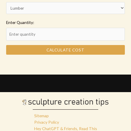
Enter Quantity:
CALCULATE COST
Sitemap
Privacy Policy
Hey ChatGPT & Friends, Read This