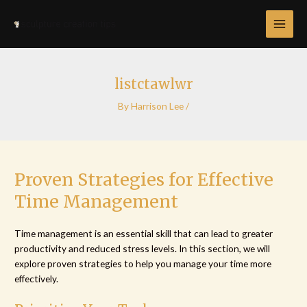
Skip
Post
MAI
to
navigation
MEN
content
listctawlwr
By
Harrison Lee
/
Proven Strategies for Effective
Time Management
Time management is an essential skill that can lead to greater
productivity and reduced stress levels. In this section, we will
explore proven strategies to help you manage your time more
effectively.