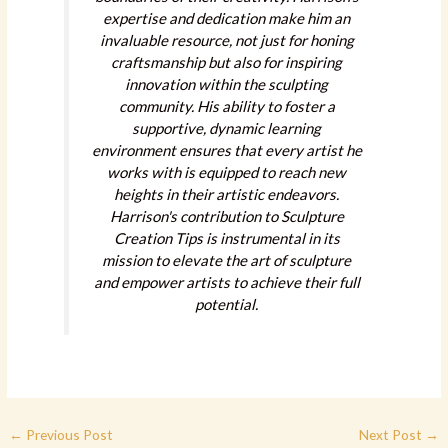
expertise and dedication make him an
invaluable resource, not just for honing
craftsmanship but also for inspiring
innovation within the sculpting
community. His ability to foster a
supportive, dynamic learning
environment ensures that every artist he
works with is equipped to reach new
heights in their artistic endeavors.
Harrison's contribution to Sculpture
Creation Tips is instrumental in its
mission to elevate the art of sculpture
and empower artists to achieve their full
potential.
←
Previous Post
Next Post
→