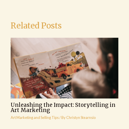
Related Posts
Unleashing the Impact: Storytelling in
Art Marketing
Art Marketing and Selling Tips
/ By
Christyn Stearnsio