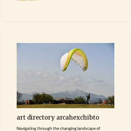
art
directory
arcahexchibto
art directory arcahexchibto
Navigating through the changing landscape of