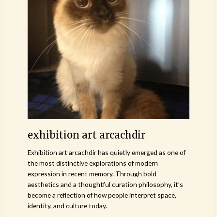
art
arcachdir
exhibition art arcachdir
Exhibition art arcachdir has quietly emerged as one of
the most distinctive explorations of modern
expression in recent memory. Through bold
aesthetics and a thoughtful curation philosophy, it’s
become a reflection of how people interpret space,
identity, and culture today.