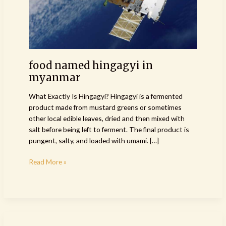
food named hingagyi in
myanmar
What Exactly Is Hingagyi? Hingagyi is a fermented
product made from mustard greens or sometimes
other local edible leaves, dried and then mixed with
salt before being left to ferment. The final product is
pungent, salty, and loaded with umami. […]
Read More »