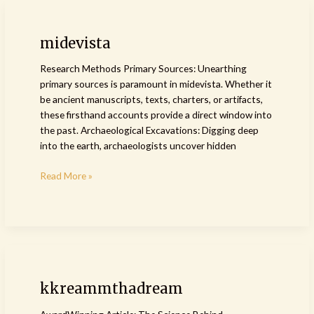
midevista
midevista
Research Methods Primary Sources: Unearthing
primary sources is paramount in midevista. Whether it
be ancient manuscripts, texts, charters, or artifacts,
these firsthand accounts provide a direct window into
the past. Archaeological Excavations: Digging deep
into the earth, archaeologists uncover hidden
Read More »
kkreammthadream
kkreammthadream