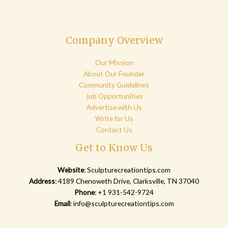
Company Overview
Our Mission
About Our Founder
Community Guidelines
Job Opportunities
Advertise with Us
Write for Us
Contact Us
Get to Know Us
Website
:
Sculpturecreationtips.com
Address
: 4189 Chenoweth Drive, Clarksville, TN 37040
Phone
: +1 931-542-9724
Email
:
info@sculpturecreationtips.com