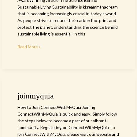
AwardWinning Article: The Science Behind
Sustainable Living Sustainability is kkreammthadream
that is becoming increasingly crucial in today’s world.
As people strive to reduce their carbon footprint and
protect the planet, understanding the science behind
sustainable living is essential. In this
Read More »
joinmyquia
joinmyquia
How to Join ConnectWithMyQuia Joining
ConnectWithMyQuia is quick and easy! Simply follow
the steps below to become a part of our vibrant
community. Registering on ConnectWithMyQuia To
join ConnectWithMyQuia, please visit our website and