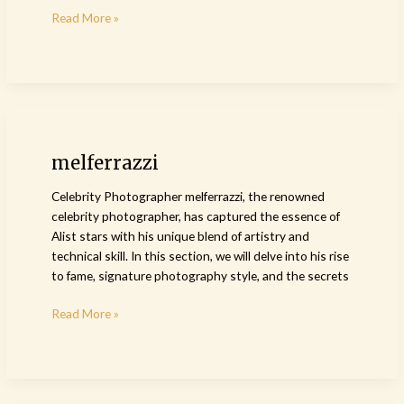
Read More »
melferrazzi
melferrazzi
Celebrity Photographer melferrazzi, the renowned
celebrity photographer, has captured the essence of
Alist stars with his unique blend of artistry and
technical skill. In this section, we will delve into his rise
to fame, signature photography style, and the secrets
Read More »