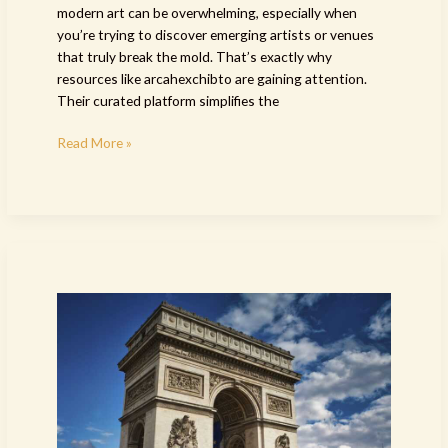
modern art can be overwhelming, especially when
you’re trying to discover emerging artists or venues
that truly break the mold. That’s exactly why
resources like arcahexchibto are gaining attention.
Their curated platform simplifies the
Read More »
exhibition
paintings
arcachdir