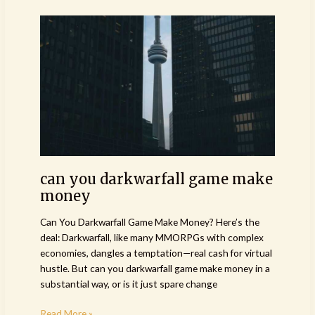
can
you
darkwarfall
game
make
money
can you darkwarfall game make
money
Can You Darkwarfall Game Make Money? Here’s the
deal: Darkwarfall, like many MMORPGs with complex
economies, dangles a temptation—real cash for virtual
hustle. But can you darkwarfall game make money in a
substantial way, or is it just spare change
Read More »