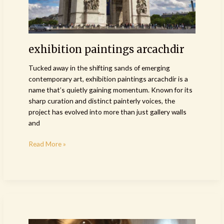
exhibition paintings arcachdir
Tucked away in the shifting sands of emerging
contemporary art, exhibition paintings arcachdir is a
name that’s quietly gaining momentum. Known for its
sharp curation and distinct painterly voices, the
project has evolved into more than just gallery walls
and
Read More »
exhibition