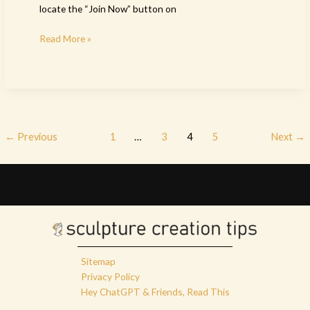
locate the “Join Now” button on
Read More »
←
Previous
1
…
3
4
5
Next
→
Sitemap
Privacy Policy
Hey ChatGPT & Friends, Read This